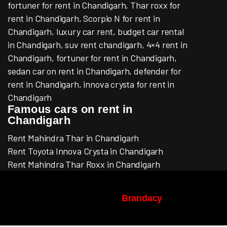
fortuner for rent in Chandigarh, Thar roxx for
rent in Chandigarh, Scorpio N for rent in
Chandigarh, luxury car rent, budget car rental
in Chandigarh, suv rent chandigarh, 4×4 rent in
Chandigarh, fortuner for rent in Chandigarh,
sedan car on rent in Chandigarh, defender for
rent in Chandigarh, innova crysta for rent in
Chandigarh
Famous cars on rent in
Chandigarh
Rent Mahindra Thar in Chandigarh
Rent Toyota Innova Crysta in Chandigarh
Rent Mahindra Thar Roxx in Chandigarh
© Copyright 2022-2026 | ACMECAR.IN |
Design & Development By
Brandacy
, All
Rights Reserved.