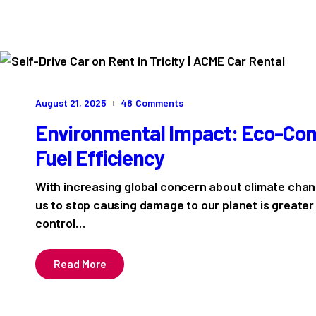
August 21, 2025
48
Comments
Environmental Impact: Eco-Cons
Fuel Efficiency
With increasing global concern about climate chang
us to stop causing damage to our planet is greater
control…
Read More