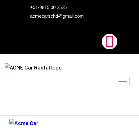
HOME
+91-9815 00 2525
acmecarschd@gmail.com
ABOUT US
OUR FLEET
AIRPORT TAXI
BLOGS
CONTACTS