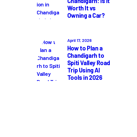
Chandigarh: Is It
Worth It vs
Owning a Car?
April 17, 2026
How to Plan a
Chandigarh to
Spiti Valley Road
Trip Using AI
Tools in 2026