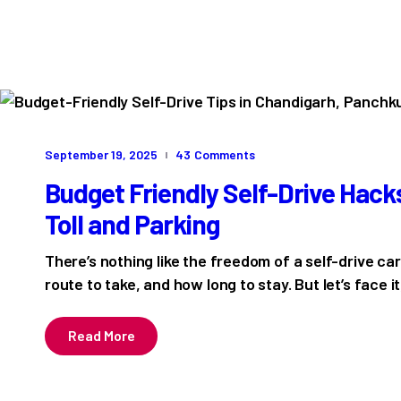
September 19, 2025
43
Comments
Budget Friendly Self-Drive Hacks
Toll and Parking
There’s nothing like the freedom of a self-drive ca
route to take, and how long to stay. But let’s face i
Read More