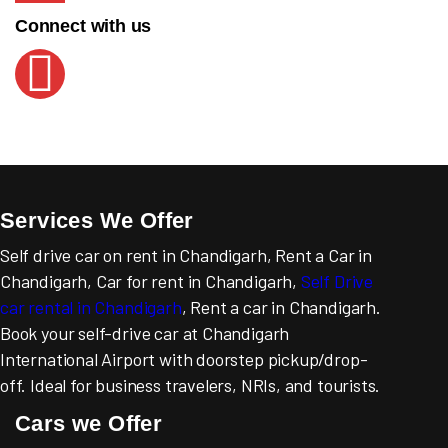
Connect with us
Services We Offer
Self drive car on rent in Chandigarh, Rent a Car in
Chandigarh, Car for rent in Chandigarh,
Self Drive
car rental in Chandigarh
, Rent a car in Chandigarh.
Book your self-drive car at Chandigarh
International Airport with doorstep pickup/drop-
off. Ideal for business travelers, NRIs, and tourists.
Cars we Offer