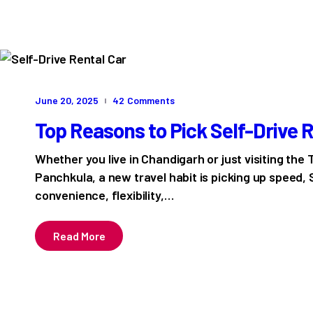
June 20, 2025
42
Comments
Top Reasons to Pick Self-Drive Re
Whether you live in Chandigarh or just visiting the T
Panchkula, a new travel habit is picking up speed, 
convenience, flexibility,…
Read More