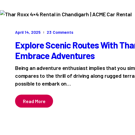
April 14, 2025
23
Comments
Explore Scenic Routes With Tha
Embrace Adventures
Being an adventure enthusiast implies that you si
compares to the thrill of driving along rugged terra
possible to embark on…
Read More