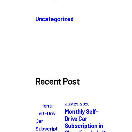
Uncategorized
Recent Post
July 29, 2026
Monthly Self-
Drive Car
Subscription in