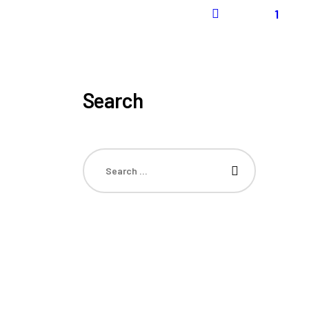
1
Search