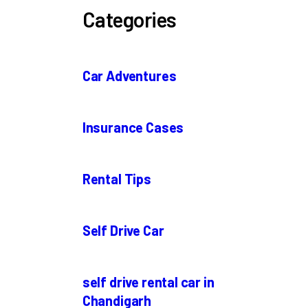
Categories
Car Adventures
Insurance Cases
Rental Tips
Self Drive Car
self drive rental car in
Chandigarh