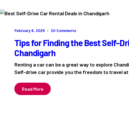
February 6, 2025
20
Comments
Tips for Finding the Best Self-Dr
Chandigarh
Renting a car can be a great way to explore Chandi
Self-drive car provide you the freedom to travel 
Read More