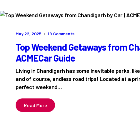
May 22, 2025
19
Comments
Top Weekend Getaways from Chan
ACMECar Guide
Living in Chandigarh has some inevitable perks, lik
and of course, endless road trips! Located at a prim
perfect weekend…
Read More