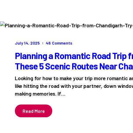
July 14, 2025
46
Comments
Planning a Romantic Road Trip 
These 5 Scenic Routes Near Ch
Looking for how to make your trip more romantic 
like hitting the road with your partner, down wind
making memories. If…
Read More