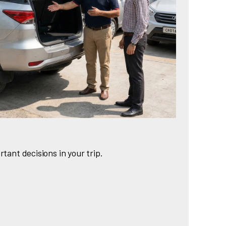
rtant decisions in your trip.