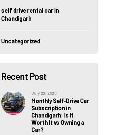
self drive rental car in
Chandigarh
Uncategorized
Recent Post
July 29, 2026
Monthly Self-Drive Car
Subscription in
Chandigarh: Is It
Worth It vs Owning a
Car?