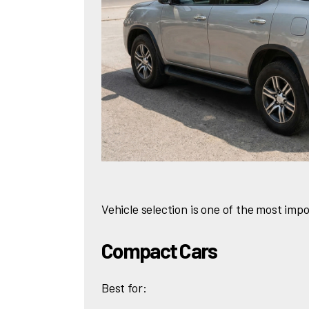
Vehicle selection is one of the most impo
Compact Cars
Best for: