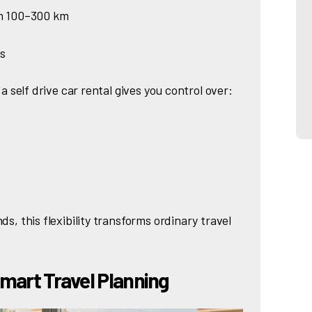
in 100–300 km
s
ns
 a self drive car rental gives you control over:
ds, this flexibility transforms ordinary travel
Smart Travel Planning