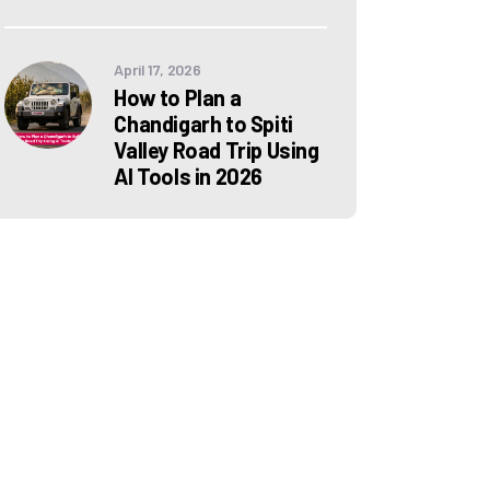
April 17, 2026
How to Plan a
Chandigarh to Spiti
Valley Road Trip Using
AI Tools in 2026