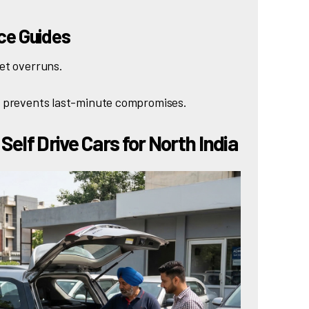
nce Guides
et overruns.
d prevents last-minute compromises.
Self Drive Cars for North India