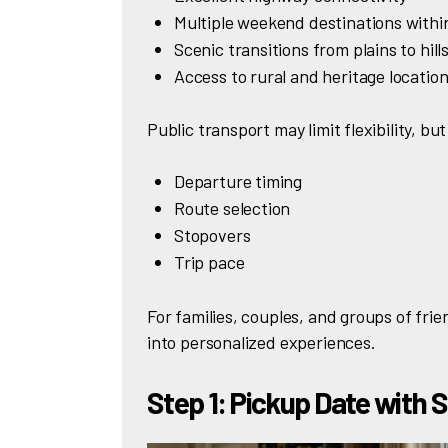
Multiple weekend destinations with
Scenic transitions from plains to hill
Access to rural and heritage locatio
Public transport may limit flexibility, but
Departure timing
Route selection
Stopovers
Trip pace
For families, couples, and groups of frien
into personalized experiences.
Step 1: Pickup Date with 