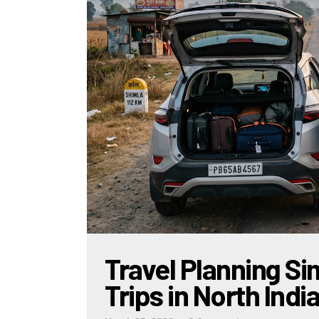
Travel Planning Sim
Trips in North Indi