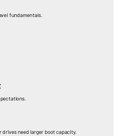
ravel fundamentals.
t
xpectations.
r drives need larger boot capacity.