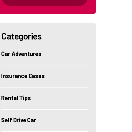
Categories
Car Adventures
Insurance Cases
Rental Tips
Self Drive Car