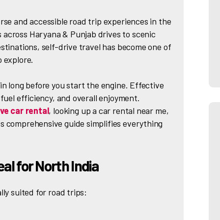
rse and accessible road trip experiences in the
 across Haryana & Punjab drives to scenic
stinations, self-drive travel has become one of
o explore.
in long before you start the engine. Effective
fuel efficiency, and overall enjoyment.
ive car rental
, looking up a car rental near me,
s comprehensive guide simplifies everything
eal for North India
ly suited for road trips: