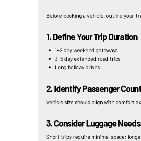
Before booking a vehicle, outline your t
1. Define Your Trip Duration
1–2 day weekend getaways
3–5 day extended road trips
Long holiday drives
2. Identify Passenger Coun
Vehicle size should align with comfort e
3. Consider Luggage Needs
Short trips require minimal space; longe