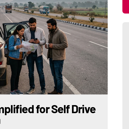
plified for Self Drive
a