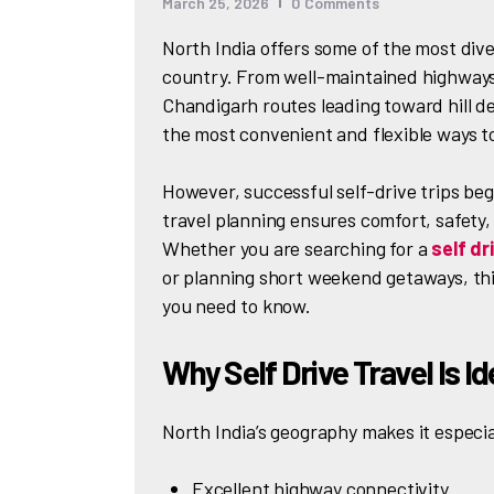
March 25, 2026
0
Comments
North India offers some of the most dive
country. From well-maintained highways
Chandigarh routes leading toward hill de
the most convenient and flexible ways t
However, successful self-drive trips beg
travel planning ensures comfort, safety, 
Whether you are searching for a
self dr
or planning short weekend getaways, thi
you need to know.
Why Self Drive Travel Is Id
North India’s geography makes it especial
Excellent highway connectivity