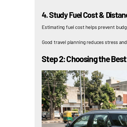
4. Study Fuel Cost & Dista
Estimating fuel cost helps prevent budg
Good travel planning reduces stress an
Step 2: Choosing the Best 