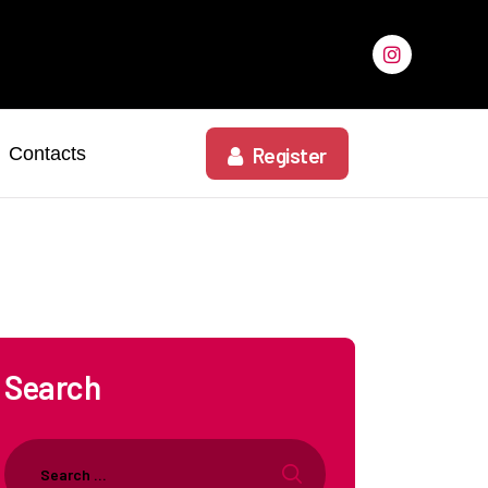
Contacts
Register
Search