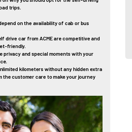
ad trips.
epend on the availability of cab or bus
lf drive car from ACME are competitive and
et-friendly.
 privacy and special moments with your
ice.
nlimited kilometers without any hidden extra
m the customer care to make your journey