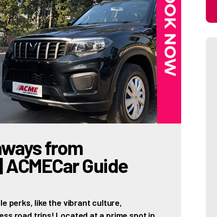
aways from
 | ACMECar Guide
e perks, like the vibrant culture,
ss road trips! Located at a prime spot in