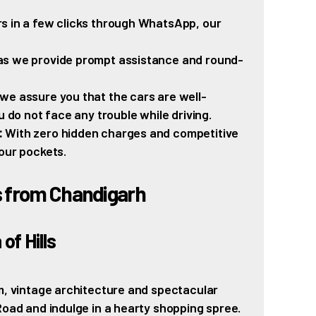
s in a few clicks through WhatsApp, our
as we provide prompt assistance and round-
we assure you that the cars are well-
u do not face any trouble while driving.
:
With zero hidden charges and competitive
our pockets.
s from Chandigarh
of Hills
rm, vintage architecture and spectacular
Road and indulge in a hearty shopping spree.