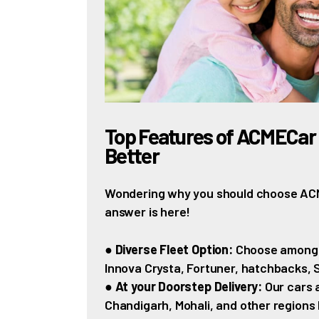
Top Features of ACMECar 
Better
Wondering why you should choose ACME
answer is here!
●
Diverse Fleet Option:
Choose among th
Innova Crysta, Fortuner, hatchbacks,
●
At your Doorstep Delivery:
Our cars a
Chandigarh, Mohali, and other regions 