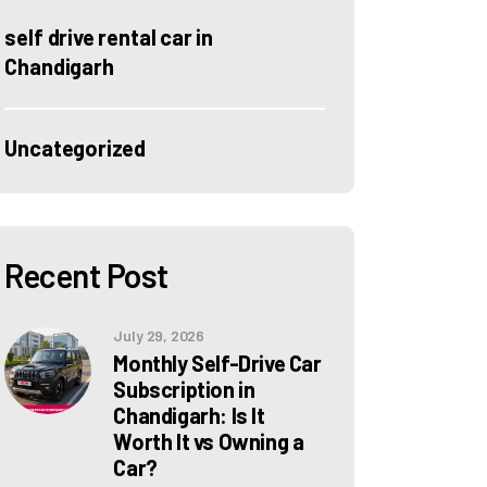
self drive rental car in
Chandigarh
Uncategorized
Recent Post
July 29, 2026
Monthly Self-Drive Car
Subscription in
Chandigarh: Is It
Worth It vs Owning a
Car?