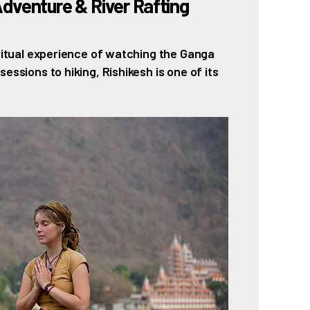
Adventure & River Rafting
iritual experience of watching the Ganga
essions to hiking, Rishikesh is one of its