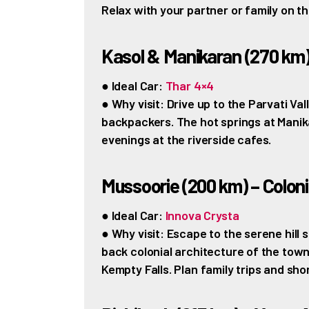
Relax with your partner or family on th
Kasol & Manikaran (270 km
● Ideal Car:
Thar 4×4
● Why visit: Drive up to the Parvati Va
backpackers. The hot springs at Manika
evenings at the riverside cafes.
Mussoorie (200 km) – Colon
● Ideal Car:
Innova Crysta
● Why visit: Escape to the serene hill s
back colonial architecture of the town
Kempty Falls. Plan family trips and sh