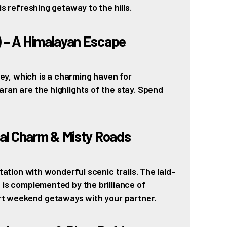
is refreshing getaway to the hills.
) – A Himalayan Escape
lley, which is a charming haven for
ran are the highlights of the stay. Spend
ial Charm & Misty Roads
tation with wonderful scenic trails. The laid-
 is complemented by the brilliance of
ort weekend getaways with your partner.