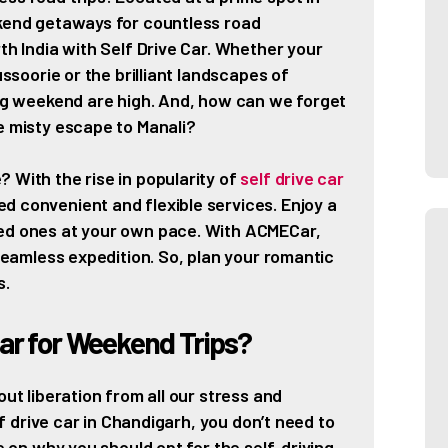
ekend getaways for countless road
th India with Self Drive Car. Whether your
ussoorie or the brilliant landscapes of
ing weekend are high. And, how can we forget
e misty escape to Manali?
 With the rise in popularity of
self drive car
d convenient and flexible services. Enjoy a
ved ones at your own pace. With ACMECar,
 seamless expedition. So, plan your romantic
s.
ar for Weekend Trips?
out liberation from all our stress and
elf drive car in Chandigarh, you don’t need to
re on why you should opt for the self-driving