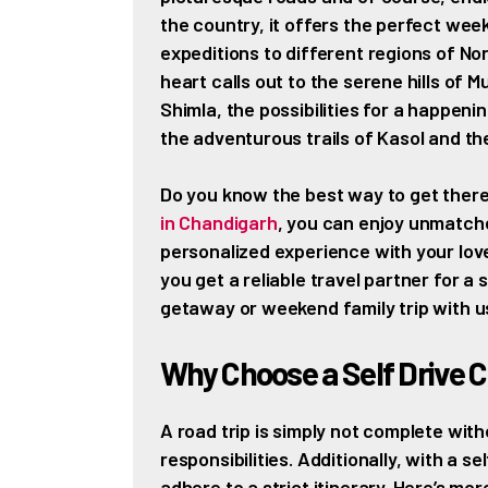
the country, it offers the perfect we
expeditions to different regions of Nor
heart calls out to the serene hills of M
Shimla, the possibilities for a happen
the adventurous trails of Kasol and th
Do you know the best way to get there?
in Chandigarh
, you can enjoy unmatche
personalized experience with your lo
you get a reliable travel partner for a
getaway or weekend family trip with u
Why Choose a Self Drive C
A road trip is simply not complete with
responsibilities. Additionally, with a s
adhere to a strict itinerary. Here’s mo