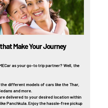
that Make Your Journey
Car as your go-to trip partner? Well, the
e different models of cars like the Thar,
 Sedans and more.
re delivered to your desired location within
like Panchkula. Enjoy the hassle-free pickup