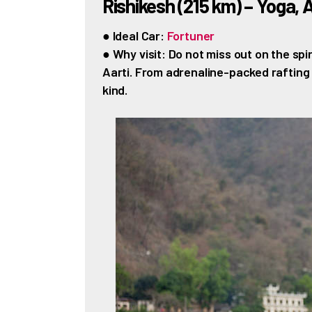
Rishikesh (215 km) – Yoga, 
● Ideal Car:
Fortuner
● Why visit: Do not miss out on the sp
Aarti. From adrenaline-packed rafting s
kind.