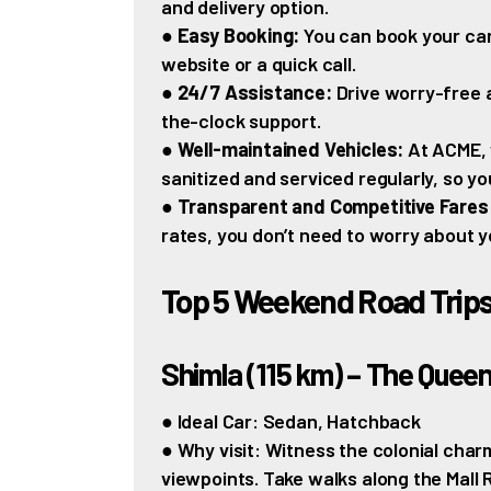
and delivery option.
●
Easy Booking:
You can book your car
website or a quick call.
●
24/7 Assistance:
Drive worry-free 
the-clock support.
●
Well-maintained Vehicles:
At ACME, 
sanitized and serviced regularly, so yo
●
Transparent and Competitive Fares
rates, you don’t need to worry about y
Top 5 Weekend Road Trip
Shimla (115 km) – The Queen 
● Ideal Car: Sedan, Hatchback
● Why visit: Witness the colonial cha
viewpoints. Take walks along the Mall 