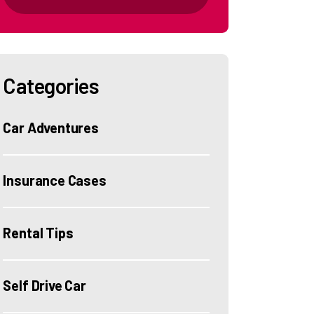
Categories
Car Adventures
Insurance Cases
Rental Tips
Self Drive Car