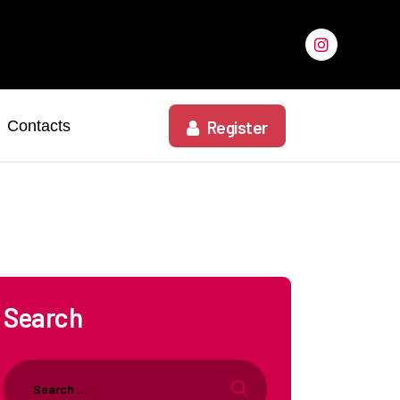
Contacts
Register
Search