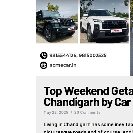
Top Weekend Get
Chandigarh by Car
May 22, 2025
20
Comments
Living in Chandigarh has some inevitabl
picturesque roads and of course, endle