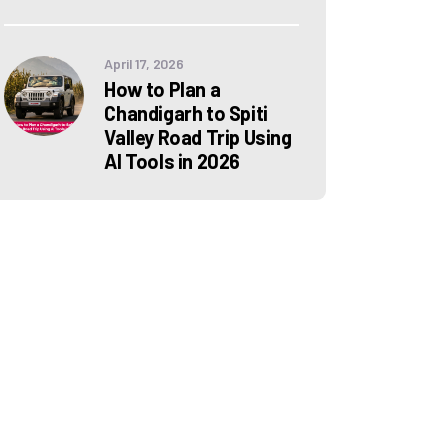
April 17, 2026
How to Plan a
Chandigarh to Spiti
Valley Road Trip Using
AI Tools in 2026