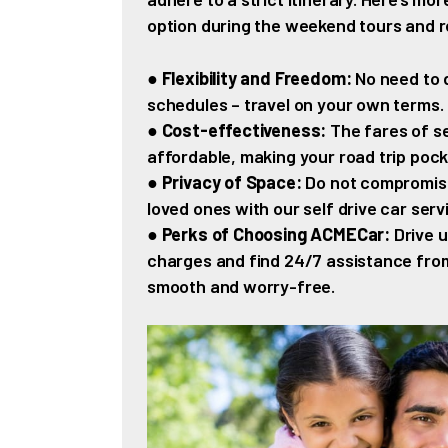
option during the weekend tours and ro
●
Flexibility and Freedom:
No need to d
schedules – travel on your own terms.
●
Cost-effectiveness:
The fares of se
affordable, making your road trip pock
●
Privacy of Space:
Do not compromise
loved ones with our self drive car serv
●
Perks of Choosing ACMECar:
Drive u
charges and find 24/7 assistance fro
smooth and worry-free.