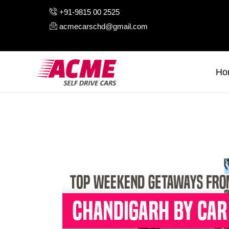
H
+91-9815 00 2525
acmecarschd@gmail.com
A
O
Ho
A
B
C