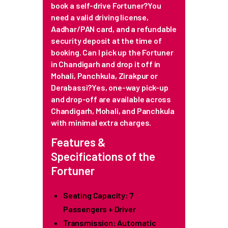
book a self-drive Fortuner?You
need a valid driving license,
Aadhar/PAN card, and a refundable
security deposit at the time of
booking.
Can I pick up the Fortuner
in Chandigarh and drop it off in
Mohali, Panchkula, Zirakpur or
Derabassi?Yes, one-way pick-up
and drop-off are available across
Chandigarh, Mohali, and Panchkula
with minimal extra charges.
Features &
Specifications of the
Fortuner
Seating Capacity: 7
Passengers + Driver
Transmission: Automatic