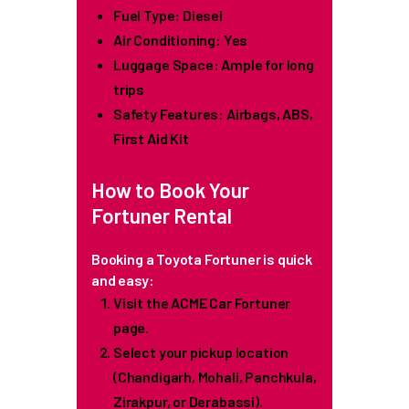
Fuel Type: Diesel
Air Conditioning: Yes
Luggage Space: Ample for long
trips
Safety Features: Airbags, ABS,
First Aid Kit
How to Book Your
Fortuner Rental
Booking a Toyota Fortuner is quick
and easy:
Visit the ACME Car Fortuner
page.
Select your pickup location
(Chandigarh, Mohali, Panchkula,
Zirakpur, or Derabassi).