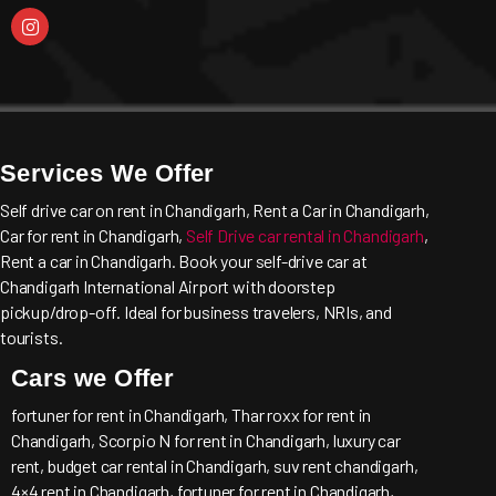
Services We Offer
Self drive car on rent in Chandigarh, Rent a Car in Chandigarh,
Car for rent in Chandigarh,
Self Drive car rental in Chandigarh
,
Rent a car in Chandigarh. Book your self-drive car at
Chandigarh International Airport with doorstep
pickup/drop-off. Ideal for business travelers, NRIs, and
tourists.
Cars we Offer
fortuner for rent in Chandigarh, Thar roxx for rent in
Chandigarh, Scorpio N for rent in Chandigarh, luxury car
rent, budget car rental in Chandigarh, suv rent chandigarh,
4×4 rent in Chandigarh, fortuner for rent in Chandigarh,