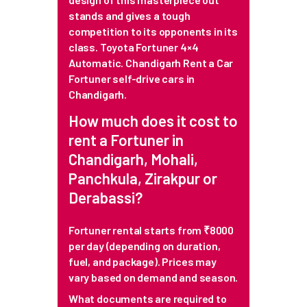
stands and gives a tough
competition to its opponents in its
class. Toyota Fortuner 4×4
Automatic. Chandigarh Rent a Car
Fortuner self-drive cars in
Chandigarh.
How much does it cost to
rent a Fortuner in
Chandigarh, Mohali,
Panchkula, Zirakpur or
Derabassi?
Fortuner rental starts from ₹8000
per day (depending on duration,
fuel, and package). Prices may
vary based on demand and season.
What documents are required to