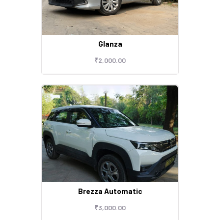
Glanza
₹
2,000
.
00
Brezza Automatic
₹
3,000
.
00