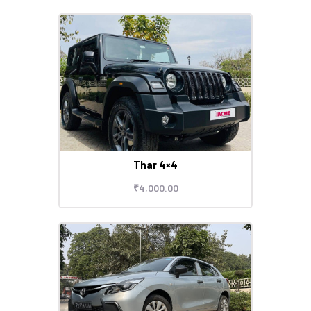
Thar 4×4
₹
4,000
.
00