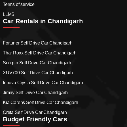
Terms of service
LLMS
Car Rentals in Chandigarh
Fortuner Self Drive Car Chandigarh
Thar Roxx Self Drive Car Chandigarh
Scorpio Self Drive Car Chandigarh
XUV700 Self Drive Car Chandigarh
Innova Crysta Self Drive Car Chandigarh
Jimny Self Drive Car Chandigarh
Kia Carens Self Drive Car Chandigarh
Creta Self Drive Car Chandigarh
Budget Friendly Cars