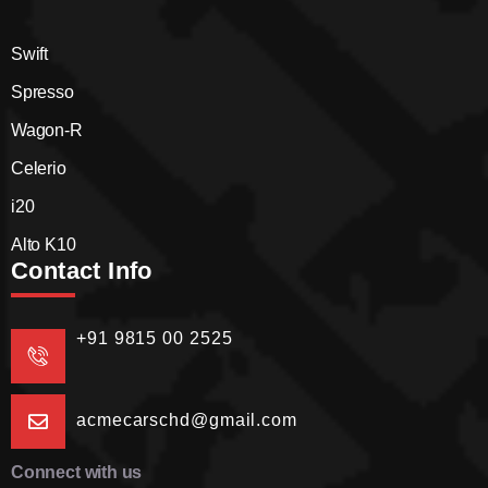
Swift
Spresso
Wagon-R
Celerio
i20
Alto K10
Contact Info
+91 9815 00 2525
acmecarschd@gmail.com
Connect with us