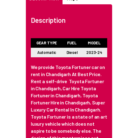
Description
GEAR TYPE
FUEL
MODEL
Automatic
Diesel
2023-24
We provide Toyota Fortuner car on
rent in Chandigarh At Best Price.
Rent a self-drive Toyota Fortuner
in Chandigarh, Car Hire Toyota
Fortuner in Chandigarh, Toyota
Fortuner Hire in Chandigarh, Super
Luxury Car Rental In Chandigarh.
Toyota Fortuner is a state of an art
luxury vehicle which does not
aspire to be somebody else. The
design of this masterpiece out