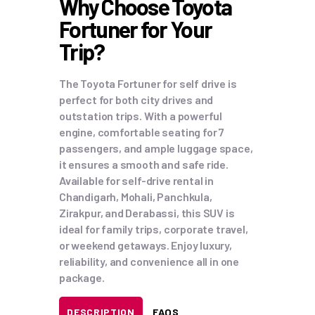
Why Choose Toyota
Fortuner for Your
Trip?
The Toyota Fortuner for self drive is
perfect for both city drives and
outstation trips. With a powerful
engine, comfortable seating for 7
passengers, and ample luggage space,
it ensures a smooth and safe ride.
Available for self-drive rental in
Chandigarh, Mohali, Panchkula,
Zirakpur, and Derabassi, this SUV is
ideal for family trips, corporate travel,
or weekend getaways. Enjoy luxury,
reliability, and convenience all in one
package.
DESCRIPTION
FAQS