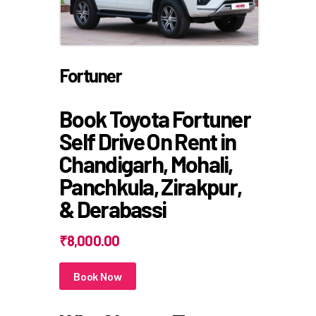
Fortuner
Book Toyota Fortuner
Self Drive On Rent in
Chandigarh, Mohali,
Panchkula, Zirakpur,
& Derabassi
₹8,000.00
Book Now