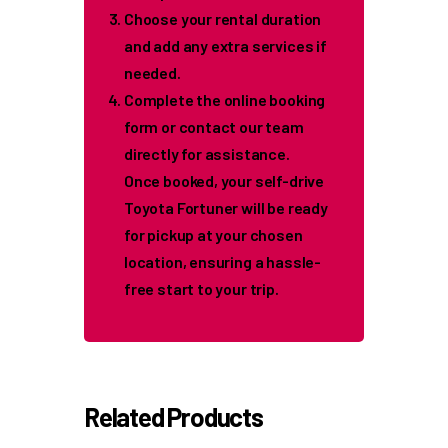
Choose your rental duration
and add any extra services if
needed.
Complete the online booking
form or contact our team
directly for assistance.
Once booked, your self-drive
Toyota Fortuner will be ready
for pickup at your chosen
location, ensuring a hassle-
free start to your trip.
Related Products