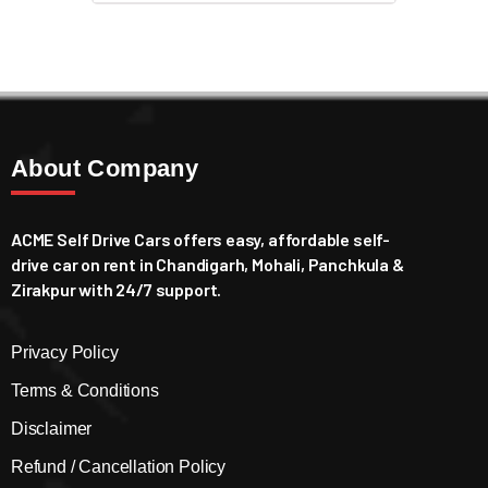
About Company
ACME Self Drive Cars offers easy, affordable self-
drive car on rent in Chandigarh, Mohali, Panchkula &
Zirakpur with 24/7 support.
Privacy Policy
Terms & Conditions
Disclaimer
Refund / Cancellation Policy