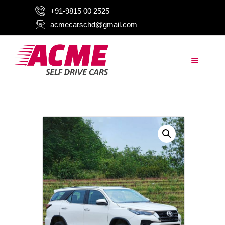
+91-9815 00 2525
acmecarschd@gmail.com
HOME
ABOUT US
OUR FLEET
AIRPORT TAXI
BLOGS
CONTACTS