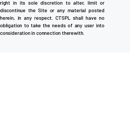
right in its sole discretion to alter, limit or
discontinue the Site or any material posted
herein, in any respect. CTSPL shall have no
obligation to take the needs of any user into
consideration in connection therewith.
About Company
ACME Self Drive Cars offers easy, affordable