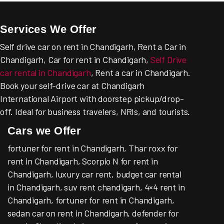
Services We Offer
Self drive car on rent in Chandigarh, Rent a Car in
Chandigarh, Car for rent in Chandigarh,
Self Drive
car rental in Chandigarh
, Rent a car in Chandigarh.
Book your self-drive car at Chandigarh
International Airport with doorstep pickup/drop-
off. Ideal for business travelers, NRIs, and tourists.
Cars we Offer
fortuner for rent in Chandigarh, Thar roxx for
rent in Chandigarh, Scorpio N for rent in
Chandigarh, luxury car rent, budget car rental
in Chandigarh, suv rent chandigarh, 4×4 rent in
Chandigarh, fortuner for rent in Chandigarh,
sedan car on rent in Chandigarh, defender for