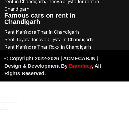
rent in Chandigarh, innova crysta for rent in
Chandigarh
Famous cars on rent in
Chandigarh
Rent Mahindra Thar in Chandigarh
Rent Toyota Innova Crysta in Chandigarh
Rent Mahindra Thar Roxx in Chandigarh
© Copyright 2022-2026 | ACMECAR.IN |
Design & Development By
Brandacy
, All
Rights Reserved.