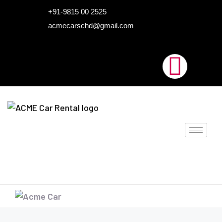
HOME
+91-9815 00 2525
acmecarschd@gmail.com
ABOUT US
OUR FLEET
AIRPORT TAXI
BLOGS
CONTACTS