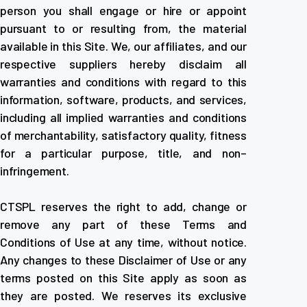
person you shall engage or hire or appoint
pursuant to or resulting from, the material
available in this Site. We, our affiliates, and our
respective suppliers hereby disclaim all
warranties and conditions with regard to this
information, software, products, and services,
including all implied warranties and conditions
of merchantability, satisfactory quality, fitness
for a particular purpose, title, and non–
infringement.
CTSPL reserves the right to add, change or
remove any part of these Terms and
Conditions of Use at any time, without notice.
Any changes to these Disclaimer of Use or any
terms posted on this Site apply as soon as
they are posted. We reserves its exclusive