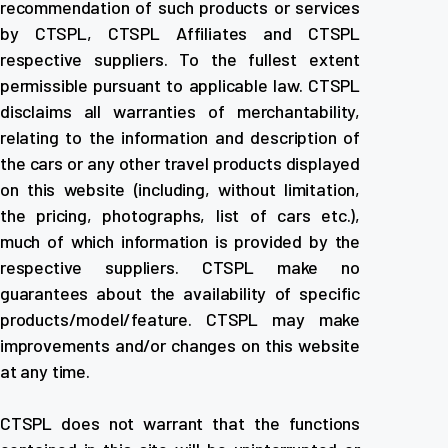
recommendation of such products or services
by CTSPL, CTSPL Affiliates and CTSPL
respective suppliers. To the fullest extent
permissible pursuant to applicable law. CTSPL
disclaims all warranties of merchantability,
relating to the information and description of
the cars or any other travel products displayed
on this website (including, without limitation,
the pricing, photographs, list of cars etc.),
much of which information is provided by the
respective suppliers. CTSPL make no
guarantees about the availability of specific
products/model/feature. CTSPL may make
improvements and/or changes on this website
at any time.
CTSPL does not warrant that the functions