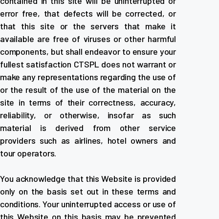
contained in this site will be uninterrupted or
error free, that defects will be corrected, or
that this site or the servers that make it
available are free of viruses or other harmful
components, but shall endeavor to ensure your
fullest satisfaction CTSPL does not warrant or
make any representations regarding the use of
or the result of the use of the material on the
site in terms of their correctness, accuracy,
reliability, or otherwise, insofar as such
material is derived from other service
providers such as airlines, hotel owners and
tour operators.
You acknowledge that this Website is provided
only on the basis set out in these terms and
conditions. Your uninterrupted access or use of
this Website on this basis may be prevented