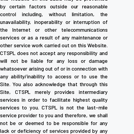
by certain factors outside our reasonable
control including, without limitation, the
unavailability, inoperability or interruption of
the Internet or other telecommunications
services or as a result of any maintenance or
other service work carried out on this Website.
CTSPL does not accept any responsibility and
will not be liable for any loss or damage
whatsoever arising out of or in connection with
any ability/inability to access or to use the
Site. You also acknowledge that through this
Site, CTSPL merely provides intermediary
services in order to facilitate highest quality
services to you. CTSPL is not the last–mile
service provider to you and therefore, we shall
not be or deemed to be responsible for any
lack or deficiency of services provided by any