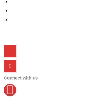
Celerio
i20
Alto K10
Contact Info
+91 9815 00 2525
acmecarschd@gmail.com
Connect with us