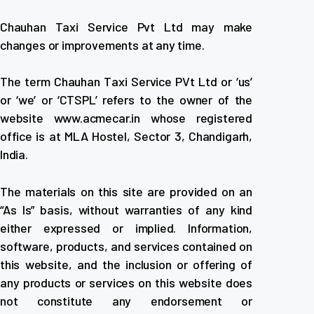
Chauhan Taxi Service Pvt Ltd may make
changes or improvements at any time.
The term Chauhan Taxi Service PVt Ltd or ‘us’
or ‘we’ or ‘CTSPL’ refers to the owner of the
website www.acmecar.in whose registered
office is at MLA Hostel, Sector 3, Chandigarh,
India.
The materials on this site are provided on an
“As Is” basis, without warranties of any kind
either expressed or implied. Information,
software, products, and services contained on
this website, and the inclusion or offering of
any products or services on this website does
not constitute any endorsement or