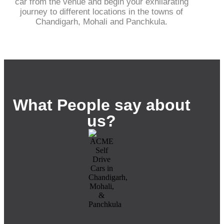
car from the venue and begin your exhilarating
journey to different locations in the towns of
Chandigarh, Mohali and Panchkula.
What People say about
us?