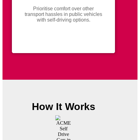
Prioritise comfort over other
transport hassles in public vehicles
with self-driving options.
How It Works