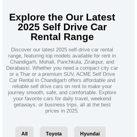
Explore the Our Latest
2025 Self Drive Car
Rental Range
Discover our latest 2025 self-drive car rental
range, featuring top models available for rent in
Chandigarh, Mohali, Panchkula, Zirakpur, and
Derabassi. Whether you need a compact city car
or a Thar or a premium SUV, ACME Self Drive
Car Rental in Chandigarh offers affordable and
reliable self drive cars on rent to make your
journey smooth, safe, and comfortable. Explore
your favorite cars for daily travel, weekend
getaways, or business trips, all at the best
prices in 2025.
All
Toyota
Hyundai