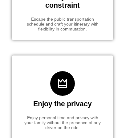
constraint
Escape the public transportation
schedule and craft your itinerary with
flexibility in commutation.
Enjoy the privacy
Enjoy personal time and privacy with
your family without the presence of any
driver on the ride.