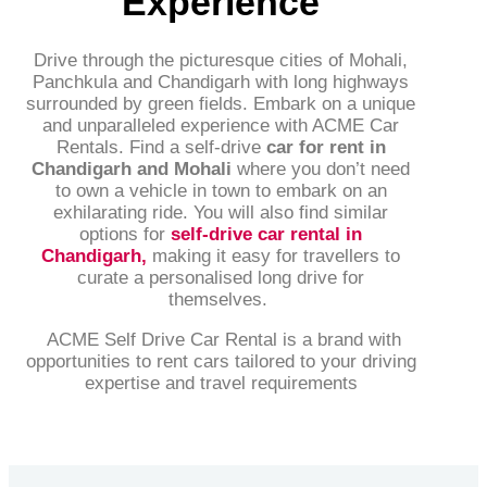
Experience
Drive through the picturesque cities of Mohali,
Panchkula and Chandigarh with long highways
surrounded by green fields. Embark on a unique
and unparalleled experience with ACME Car
Rentals. Find a self-drive
car for rent in
Chandigarh and Mohali
where you don’t need
to own a vehicle in town to embark on an
exhilarating ride. You will also find similar
options for
self-drive car rental in
Chandigarh
,
making it easy for travellers to
curate a personalised long drive for
themselves.
ACME Self Drive Car Rental is a brand with
opportunities to rent cars tailored to your driving
expertise and travel requirements