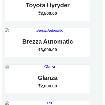
Toyota Hyryder
₹
3,500
.
00
Brezza Automatic
₹
3,000
.
00
Glanza
₹
2,000
.
00