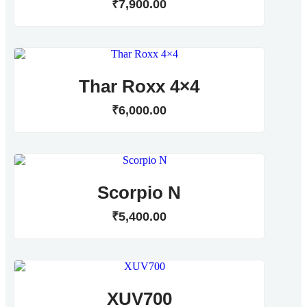
₹
7,900
.
00
Thar Roxx 4×4
₹
6,000
.
00
Scorpio N
₹
5,400
.
00
XUV700