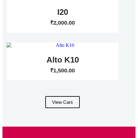
I20
₹
2,000
.
00
Alto K10
₹
1,500
.
00
View Cars