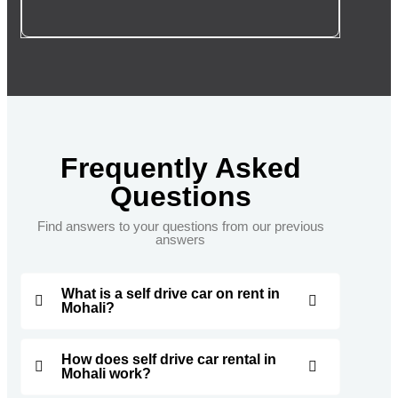
Frequently Asked
Questions
Find answers to your questions from our previous
answers
What is a self drive car on rent in
Mohali?
How does self drive car rental in
Mohali work?