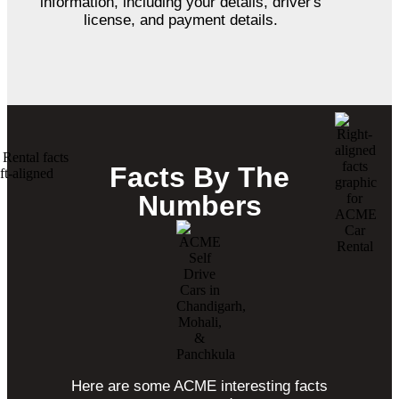
information, including your details, driver's
license, and payment details.
Facts By The
Numbers
Here are some ACME interesting facts