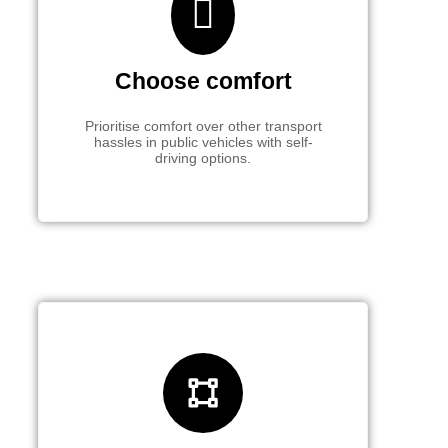
Choose comfort
Prioritise comfort over other transport
hassles in public vehicles with self-
driving options.