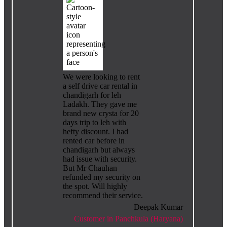
We were looking to rent
a self drive car rental in
chandigarh for leh
Ladakh. They gave me
brand new crysta for 20
days trip to leh with
hefty discount. I had
rented car before in
chandigarh but always
had issue with security.
But Mr Chauhan
refunded my security on
the spot. Will highly
recommend their service.
Deepak Kumar
Customer in Panchkula (Haryana)