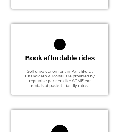
Book affordable rides
Self drive car on rent in Panchkula ,
Chandigarh & Mohali are provided by
reputable partners like ACME car
rentals at pocket-friendly rates.