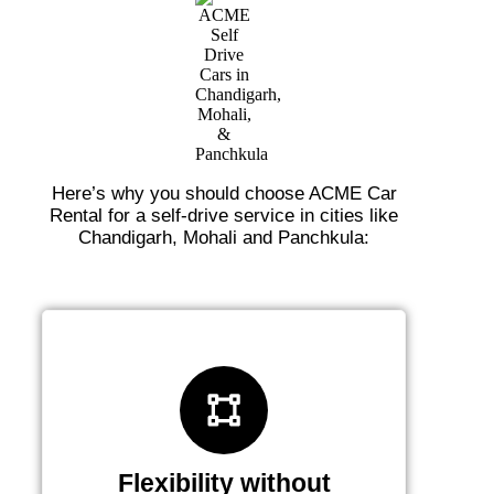
Here’s why you should choose ACME Car
Rental for a self-drive service in cities like
Chandigarh, Mohali and Panchkula:
Flexibility without