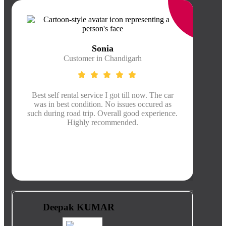
Sonia
Customer in Chandigarh
Best self rental service I got till now. The car
Thei
was in best condition. No issues occured as
was
such during road trip. Overall good experience.
kms, 
Highly recommended.
pro
Deepak KUMAR