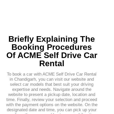
Briefly Explaining The
Booking Procedures
Of ACME Self Drive Car
Rental
To book a car with ACME Self Drive Car Rental
in Chandigarh, you can visit our website and
select car models that best suit your driving
expertise and needs. Navigate around the
website to present a pickup date, location and
time. Finally, review your selection and proceed
with the payment options on the website. On the
designated date and time, you can pick up your