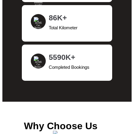
86K+
Total Kilometer
5590K+
Completed Bookings
Why Choose Us