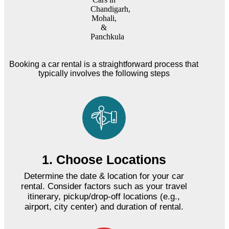
Booking a car rental is a straightforward process that
typically involves the following steps
1. Choose Locations
Determine the date & location for your car
rental. Consider factors such as your travel
itinerary, pickup/drop-off locations (e.g.,
airport, city center) and duration of rental.