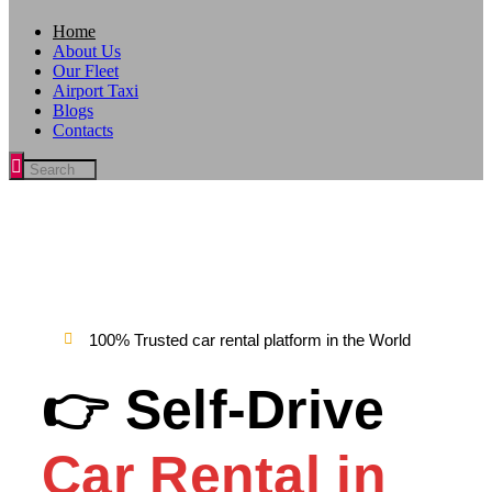
Home
About Us
Our Fleet
Airport Taxi
Blogs
Contacts
100% Trusted car rental platform in the World
👉 Self-Drive
Car Rental in