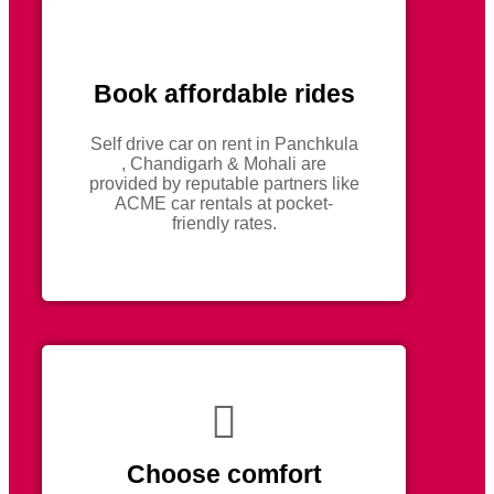
Book affordable rides
Self drive car on rent in Panchkula
, Chandigarh & Mohali are
provided by reputable partners like
ACME car rentals at pocket-
friendly rates.
Choose comfort