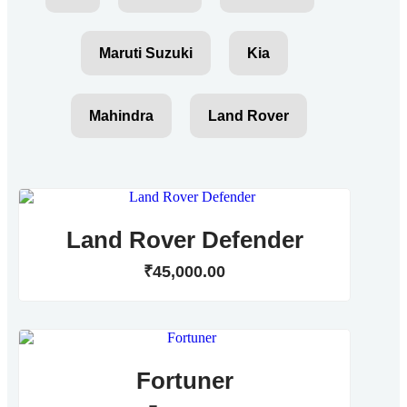
Maruti Suzuki
Kia
Mahindra
Land Rover
Land Rover Defender
₹
45,000
.
00
Fortuner