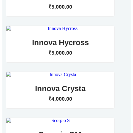
₹
5,000
.
00
Innova Hycross
₹
5,000
.
00
Innova Crysta
₹
4,000
.
00