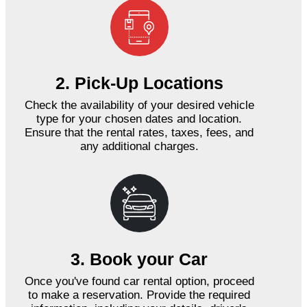
2. Pick-Up Locations
Check the availability of your desired vehicle
type for your chosen dates and location.
Ensure that the rental rates, taxes, fees, and
any additional charges.
3. Book your Car
Once you've found car rental option, proceed
to make a reservation. Provide the required