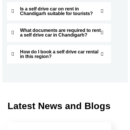
Is a self drive car on rent in
Chandigarh suitable for tourists?
What documents are required to rent
a self drive car in Chandigarh?
How do I book a self drive car rental
in this region?
Latest News and Blogs