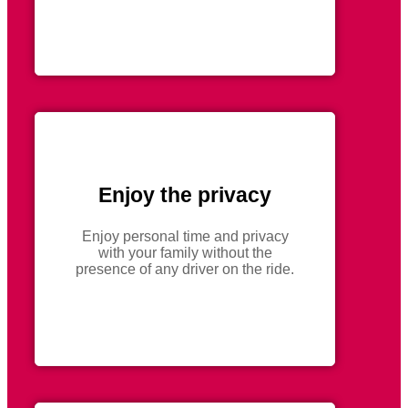
Enjoy the privacy
Enjoy personal time and privacy
with your family without the
presence of any driver on the ride.