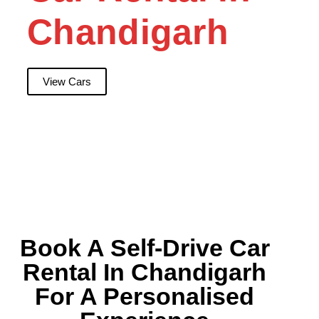
Chandigarh
View Cars
Book A Self-Drive Car
Rental In Chandigarh
For A Personalised