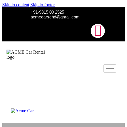
Skip to content
Skip to footer
+91-9815 00 2525
acmecarschd@gmail.com