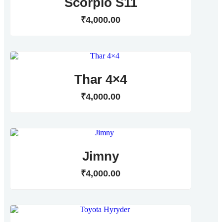
Scorpio S11
₹
4,000
.
00
Thar 4×4
₹
4,000
.
00
Jimny
₹
4,000
.
00