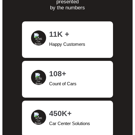
presented
by the numbers
11K +
Happy Customers
108+
Count of Cars
450K+
Car Center Solutions