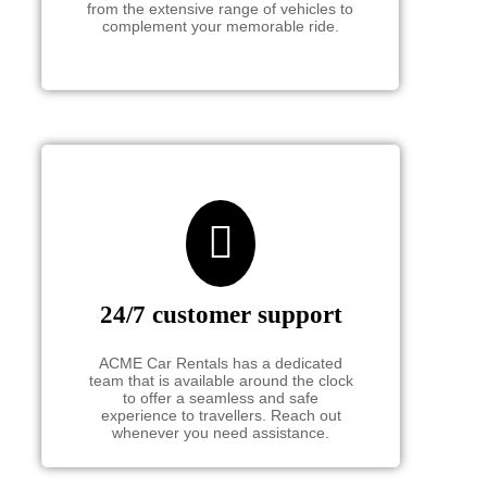
from the extensive range of vehicles to
complement your memorable ride.
24/7 customer support
ACME Car Rentals has a dedicated
team that is available around the clock
to offer a seamless and safe
experience to travellers. Reach out
whenever you need assistance.