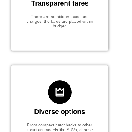
Transparent fares
There are no hidden taxes and
charges, the fares are placed within
budget.
Diverse options
From compact hatchbacks to other
luxurious models like SUVs, choose