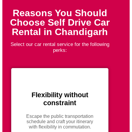
Reasons You Should
Choose Self Drive Car
Rental in Chandigarh
Select our car rental service for the following
perks:
Flexibility without
constraint
Escape the public transportation
schedule and craft your itinerary
with flexibility in commutation.