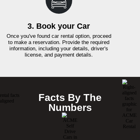
3. Book your Car
Once you've found car rental option, proceed
to make a reservation. Provide the required
information, including your details, driver's
license, and payment details.
Facts By The
Numbers