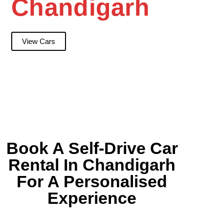
Chandigarh
View Cars
Book A Self-Drive Car
Rental In Chandigarh
For A Personalised
Experience