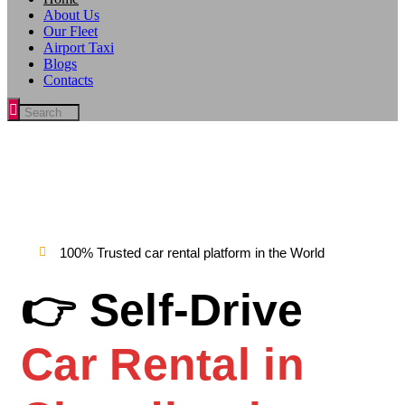
About Us
Our Fleet
Airport Taxi
Blogs
Contacts
100% Trusted car rental platform in the World
👉 Self-Drive
Car Rental in