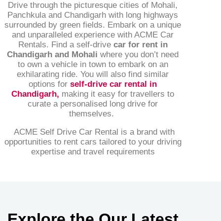
Drive through the picturesque cities of Mohali,
Panchkula and Chandigarh with long highways
surrounded by green fields. Embark on a unique
and unparalleled experience with ACME Car
Rentals. Find a self-drive
car for rent in
Chandigarh and Mohali
where you don’t need
to own a vehicle in town to embark on an
exhilarating ride. You will also find similar
options for
self-drive car rental in
Chandigarh
,
making it easy for travellers to
curate a personalised long drive for
themselves.
ACME Self Drive Car Rental is a brand with
opportunities to rent cars tailored to your driving
expertise and travel requirements
Explore the Our Latest