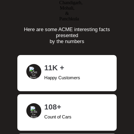
Here are some ACME interesting facts
presented
by the numbers
11K +
Happy Customers
108+
Count of Cars