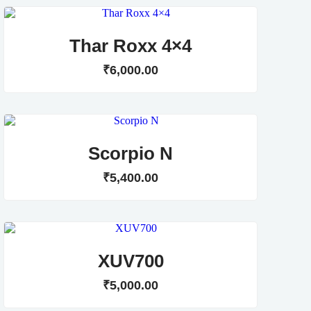
Thar Roxx 4×4
₹
6,000
.
00
Scorpio N
₹
5,400
.
00
XUV700
₹
5,000
.
00