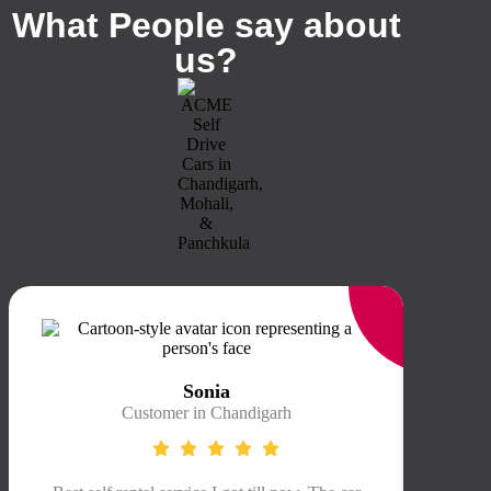
What People say about
us?
Sonia
Customer in Chandigarh