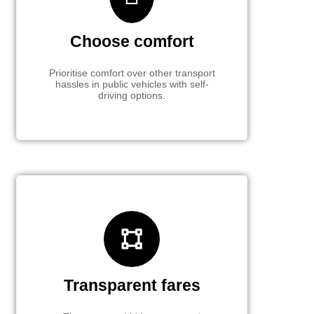
Choose comfort
Prioritise comfort over other transport
hassles in public vehicles with self-
driving options.
Transparent fares