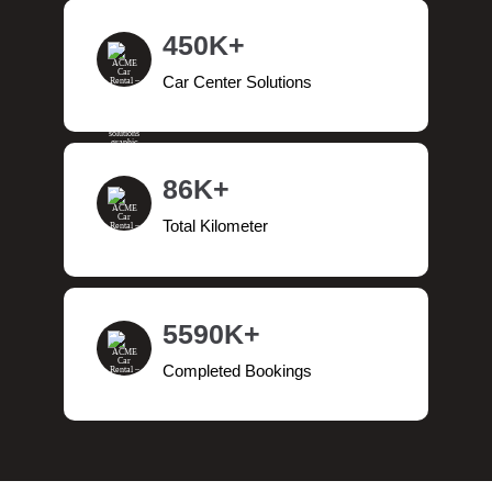
450K+
Car Center Solutions
86K+
Total Kilometer
5590K+
Completed Bookings