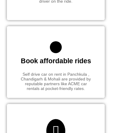
driver on the ride.
Book affordable rides
Self drive car on rent in Panchkula ,
Chandigarh & Mohali are provided by
reputable partners like ACME car
rentals at pocket-friendly rates.