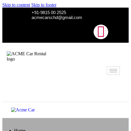
Skip to content
Skip to footer
+91-9815 00 2525
acmecarschd@gmail.com
Home