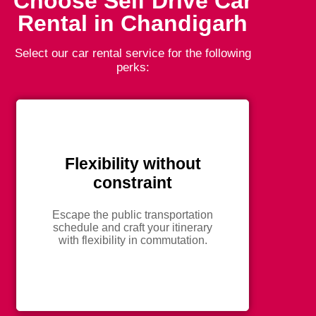
Choose Self Drive Car
Rental in Chandigarh
Select our car rental service for the following
perks:
Flexibility without
constraint
Escape the public transportation
schedule and craft your itinerary
with flexibility in commutation.