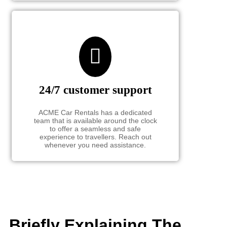
24/7 customer support
ACME Car Rentals has a dedicated
team that is available around the clock
to offer a seamless and safe
experience to travellers. Reach out
whenever you need assistance.
Briefly Explaining The