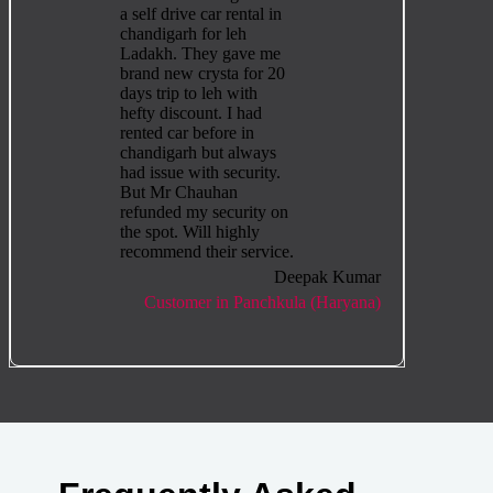
a self drive car rental in
chandigarh for leh
Ladakh. They gave me
brand new crysta for 20
days trip to leh with
hefty discount. I had
rented car before in
chandigarh but always
had issue with security.
But Mr Chauhan
refunded my security on
the spot. Will highly
recommend their service.
Deepak Kumar
Customer in Panchkula (Haryana)