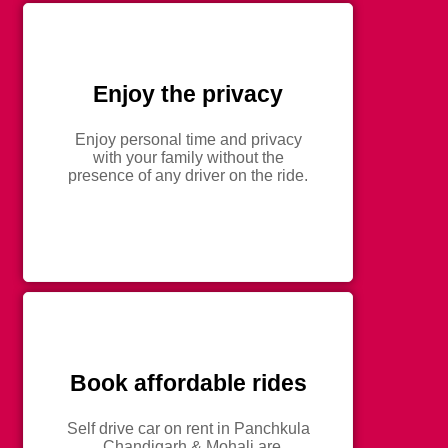
Enjoy the privacy
Enjoy personal time and privacy
with your family without the
presence of any driver on the ride.
Book affordable rides
Self drive car on rent in Panchkula
, Chandigarh & Mohali are