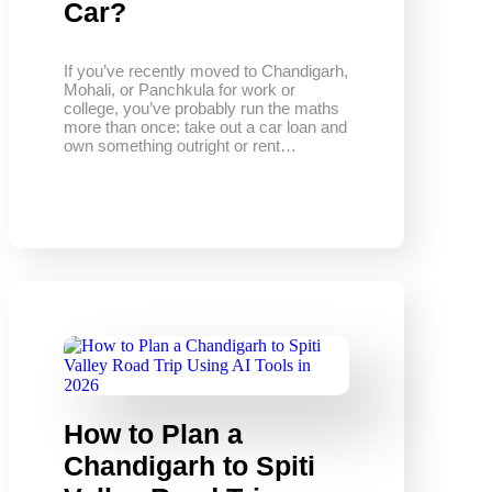
Car?
If you’ve recently moved to Chandigarh,
Mohali, or Panchkula for work or
college, you’ve probably run the maths
more than once: take out a car loan and
own something outright or rent…
How to Plan a
Chandigarh to Spiti