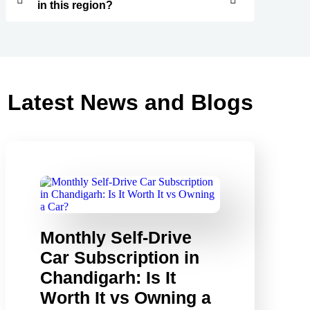
in this region?
Latest News and Blogs
Monthly Self-Drive
Car Subscription in
Chandigarh: Is It
Worth It vs Owning a