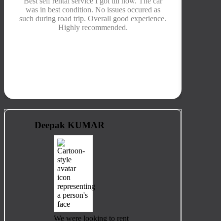
Best self rental service I got till now. The car
Their 
was in best condition. No issues occured as
was b
such during road trip. Overall good experience.
kms, so
Highly recommended.
prope
de
Deepak KUMAR
We were looking to rent