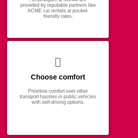
provided by reputable partners like
ACME car rentals at pocket-
friendly rates.
Choose comfort
Prioritise comfort over other
transport hassles in public vehicles
with self-driving options.