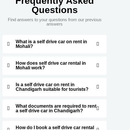
Frequently Asked
Questions
Find answers to your questions from our previous
answers
What is a self drive car on rent in
Mohali?
How does self drive car rental in
Mohali work?
Is a self drive car on rent in
Chandigarh suitable for tourists?
What documents are required to rent
a self drive car in Chandigarh?
How do I book a self drive car rental