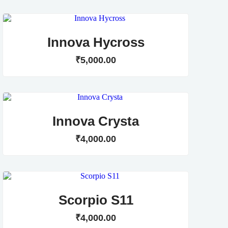
Innova Hycross
₹
5,000
.
00
Innova Crysta
₹
4,000
.
00
Scorpio S11
₹
4,000
.
00