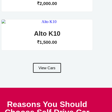
₹
2,000
.
00
Alto K10
₹
1,500
.
00
View Cars
Reasons You Should