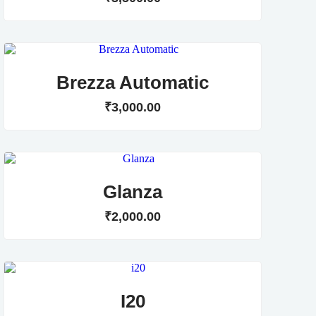
Brezza Automatic
₹
3,000
.
00
Glanza
₹
2,000
.
00
I20