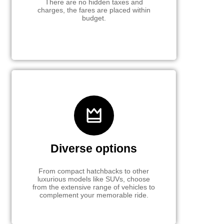
There are no hidden taxes and
charges, the fares are placed within
budget.
Diverse options
From compact hatchbacks to other
luxurious models like SUVs, choose
from the extensive range of vehicles to
complement your memorable ride.