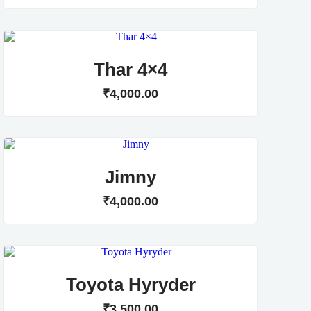
Thar 4×4
₹
4,000
.
00
Jimny
₹
4,000
.
00
Toyota Hyryder
₹
3,500
.
00