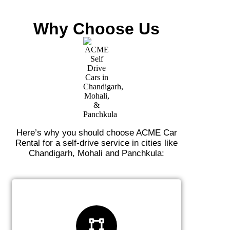
Why Choose Us
Here’s why you should choose ACME Car
Rental for a self-drive service in cities like
Chandigarh, Mohali and Panchkula: