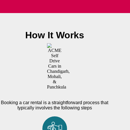
How It Works
Booking a car rental is a straightforward process that
typically involves the following steps