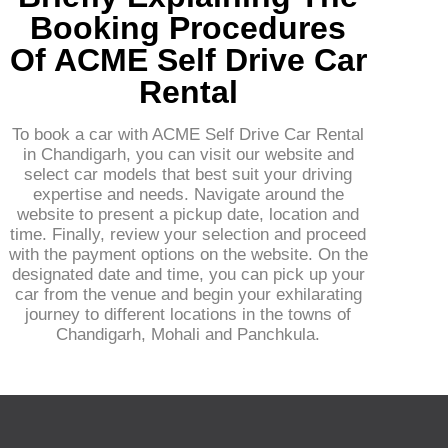
Booking Procedures
Of ACME Self Drive Car
Rental
To book a car with ACME Self Drive Car Rental
in Chandigarh, you can visit our website and
select car models that best suit your driving
expertise and needs. Navigate around the
website to present a pickup date, location and
time. Finally, review your selection and proceed
with the payment options on the website. On the
designated date and time, you can pick up your
car from the venue and begin your exhilarating
journey to different locations in the towns of
Chandigarh, Mohali and Panchkula.