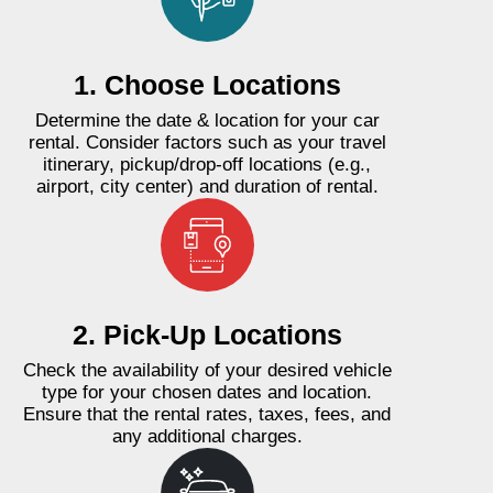
1. Choose Locations
Determine the date & location for your car
rental. Consider factors such as your travel
itinerary, pickup/drop-off locations (e.g.,
airport, city center) and duration of rental.
2. Pick-Up Locations
Check the availability of your desired vehicle
type for your chosen dates and location.
Ensure that the rental rates, taxes, fees, and
any additional charges.