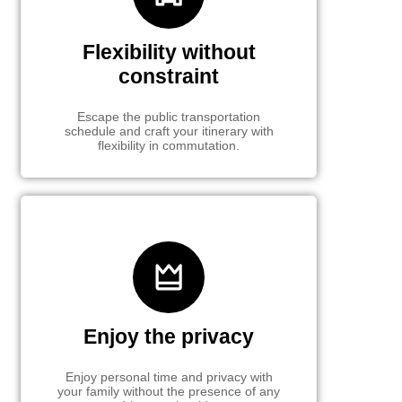
Flexibility without
constraint
Escape the public transportation
schedule and craft your itinerary with
flexibility in commutation.
Enjoy the privacy
Enjoy personal time and privacy with
your family without the presence of any