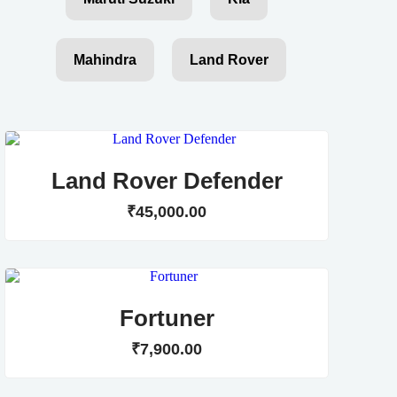
Mahindra
Land Rover
Land Rover Defender
₹
45,000
.
00
Fortuner
₹
7,900
.
00