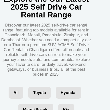
2025 Self Drive Car
Rental Range
Discover our latest 2025 self-drive car rental
range, featuring top models available for rent in
Chandigarh, Mohali, Panchkula, Zirakpur, and
Derabassi. Whether you need a compact city car
or a Thar or a premium SUV, ACME Self Drive
Car Rental in Chandigarh offers affordable and
reliable self drive cars on rent to make your
journey smooth, safe, and comfortable. Explore
your favorite cars for daily travel, weekend
getaways, or business trips, all at the best
prices in 2025.
All
Toyota
Hyundai
Maruti Suzuki
Kia