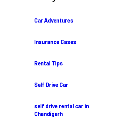
Car Adventures
Insurance Cases
Rental Tips
Self Drive Car
self drive rental car in
Chandigarh