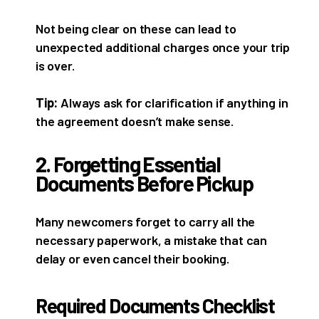
Not being clear on these can lead to
unexpected additional charges once your trip
is over.
Tip:
Always ask for clarification if anything in
the agreement doesn’t make sense.
2. Forgetting Essential
Documents Before Pickup
Many newcomers forget to carry all the
necessary paperwork, a mistake that can
delay or even cancel their booking.
Required Documents Checklist