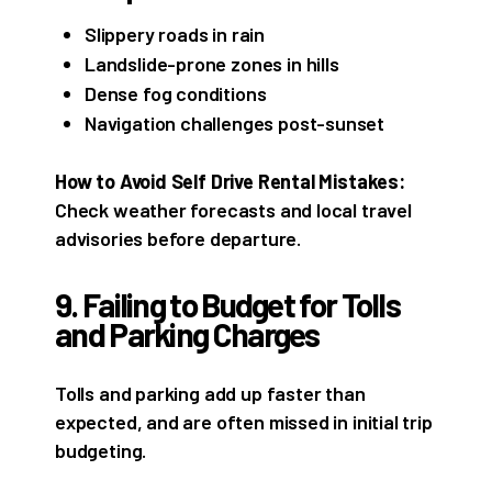
Slippery roads in rain
Landslide-prone zones in hills
Dense fog conditions
Navigation challenges post-sunset
How to Avoid Self Drive Rental Mistakes:
Check weather forecasts and local travel
advisories before departure.
9. Failing to Budget for Tolls
and Parking Charges
Tolls and parking add up faster than
expected, and are often missed in initial trip
budgeting.