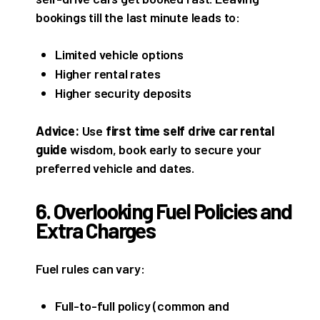
bookings till the last minute leads to:
Limited vehicle options
Higher rental rates
Higher security deposits
Advice:
Use
first time self drive car rental
guide
wisdom, book early to secure your
preferred vehicle and dates.
6. Overlooking Fuel Policies and
Extra Charges
Fuel rules can vary:
Full-to-full policy (common and