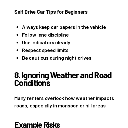
Self Drive Car Tips for Beginners
Always keep car papers in the vehicle
Follow lane discipline
Use indicators clearly
Respect speed limits
Be cautious during night drives
8. Ignoring Weather and Road
Conditions
Many renters overlook how weather impacts
roads, especially in monsoon or hill areas.
Example Risks