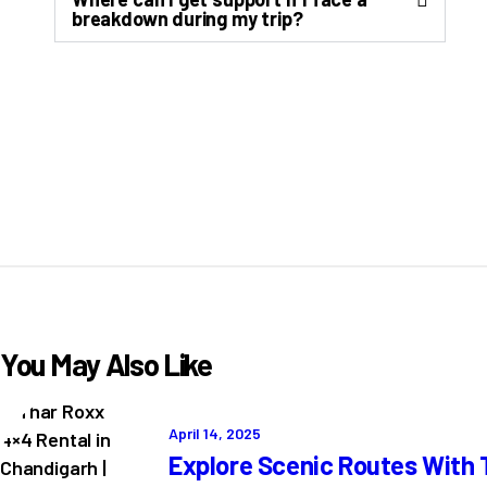
breakdown during my trip?
You May Also Like
April 14, 2025
Explore Scenic Routes With 