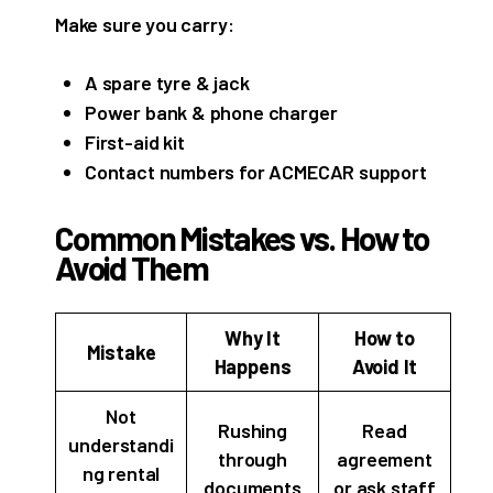
Make sure you carry:
A spare tyre & jack
Power bank & phone charger
First-aid kit
Contact numbers for ACMECAR support
Common Mistakes vs. How to
Avoid Them
Why It
How to
Mistake
Happens
Avoid It
Not
Rushing
Read
understandi
through
agreement
ng rental
documents
or ask staff