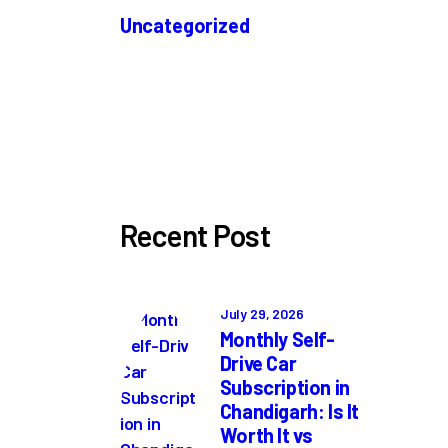
Uncategorized
Recent Post
July 29, 2026
Monthly Self-
Drive Car
Subscription in
Chandigarh: Is It
Worth It vs