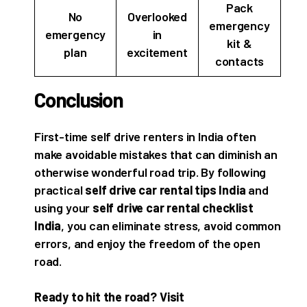
Pack
No
Overlooked
emergency
emergency
in
kit &
plan
excitement
contacts
Conclusion
First-time self drive renters in India often
make avoidable mistakes that can diminish an
otherwise wonderful road trip. By following
practical
self drive car rental tips India
and
using your
self drive car rental checklist
India
, you can eliminate stress, avoid common
errors, and enjoy the freedom of the open
road.
Ready to hit the road? Visit