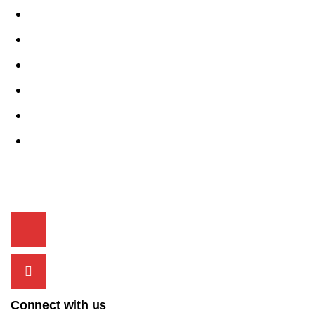
Swift
Spresso
Wagon-R
Celerio
i20
Alto K10
Contact Info
+91 9815 00 2525
acmecarschd@gmail.com
Connect with us