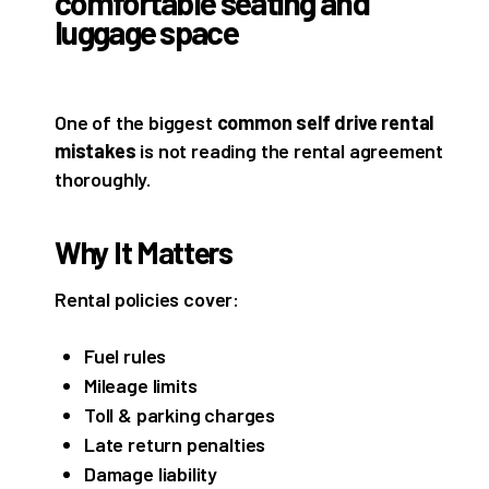
One of the biggest
common self drive rental
mistakes
is not reading the rental agreement
thoroughly.
Why It Matters
Rental policies cover:
Fuel rules
Mileage limits
Toll & parking charges
Late return penalties
Damage liability