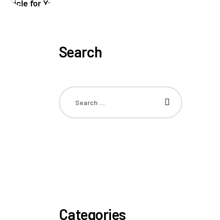
Search
Categories