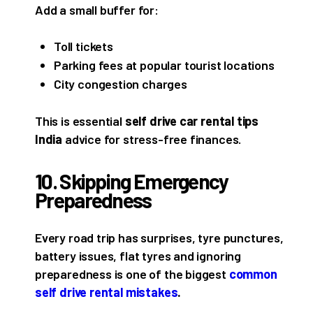
Add a small buffer for:
Toll tickets
Parking fees at popular tourist locations
City congestion charges
This is essential
self drive car rental tips
India
advice for stress-free finances.
10. Skipping Emergency
Preparedness
Every road trip has surprises, tyre punctures,
battery issues, flat tyres and ignoring
preparedness is one of the biggest
common
self drive rental mistakes
.