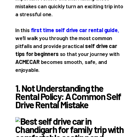
mistakes can quickly turn an exciting trip into
a stressful one.
In this
first time self drive car rental guide
,
we’ll walk you through the most common
pitfalls and provide practical
self drive car
tips for beginners
so that your journey with
ACMECAR
becomes smooth, safe, and
enjoyable.
1. Not Understanding the
Rental Policy: A Common Self
Drive Rental Mistake