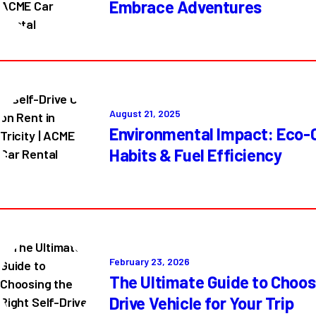
Embrace Adventures
August 21, 2025
Environmental Impact: Eco-C
Habits & Fuel Efficiency
February 23, 2026
The Ultimate Guide to Choosi
Drive Vehicle for Your Trip