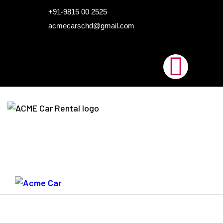
HOME
+91-9815 00 2525
acmecarschd@gmail.com
ABOUT US
OUR FLEET
AIRPORT TAXI
BLOGS
CONTACTS