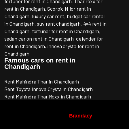
fortuner for rent in Chandigarh, Thar roxx for
rent in Chandigarh, Scorpio N for rent in
Chandigarh, luxury car rent, budget car rental
in Chandigarh, suv rent chandigarh, 4×4 rent in
Chandigarh, fortuner for rent in Chandigarh,
sedan car on rent in Chandigarh, defender for
rent in Chandigarh, innova crysta for rent in
Chandigarh
Famous cars on rent in
Chandigarh
Rent Mahindra Thar in Chandigarh
Rent Toyota Innova Crysta in Chandigarh
Rent Mahindra Thar Roxx in Chandigarh
© Copyright 2022-2026 | ACMECAR.IN |
Design & Development By
Brandacy
, All
Rights Reserved.