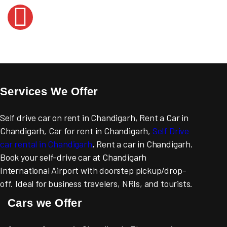
Services We Offer
Self drive car on rent in Chandigarh, Rent a Car in
Chandigarh, Car for rent in Chandigarh,
Self Drive
car rental in Chandigarh
, Rent a car in Chandigarh.
Book your self-drive car at Chandigarh
International Airport with doorstep pickup/drop-
off. Ideal for business travelers, NRIs, and tourists.
Cars we Offer