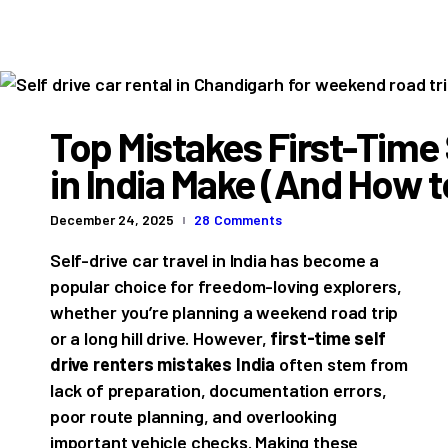
Top Mistakes First-Time 
in India Make (And How 
December 24, 2025
28
Comments
Self-drive car travel in India has become a
popular choice for freedom-loving explorers,
whether you’re planning a weekend road trip
or a long hill drive. However,
first-time self
drive renters mistakes India
often stem from
lack of preparation, documentation errors,
poor route planning, and overlooking
important vehicle checks. Making these