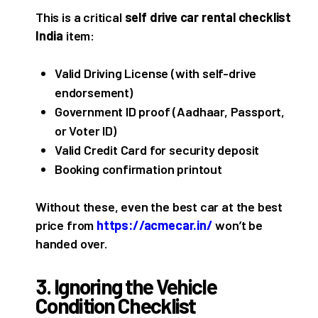
This is a critical
self drive car rental checklist
India
item:
Valid Driving License (with self-drive
endorsement)
Government ID proof (Aadhaar, Passport,
or Voter ID)
Valid Credit Card for security deposit
Booking confirmation printout
Without these, even the best car at the best
price from
https://acmecar.in/
won’t be
handed over.
3. Ignoring the Vehicle
Condition Checklist