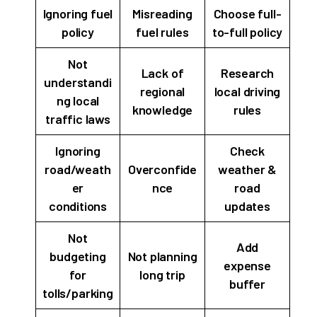
Ignoring fuel
Misreading
Choose full-
policy
fuel rules
to-full policy
Not
Lack of
Research
understandi
regional
local driving
ng local
knowledge
rules
traffic laws
Ignoring
Check
road/weath
Overconfide
weather &
er
nce
road
conditions
updates
Not
Add
budgeting
Not planning
expense
for
long trip
buffer
tolls/parking