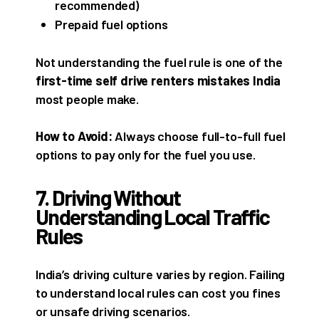
recommended)
Prepaid fuel options
Not understanding the fuel rule is one of the
first-time self drive renters mistakes India
most people make.
How to Avoid:
Always choose full-to-full fuel
options to pay only for the fuel you use.
7. Driving Without
Understanding Local Traffic
Rules
India’s driving culture varies by region. Failing
to understand local rules can cost you fines
or unsafe driving scenarios.