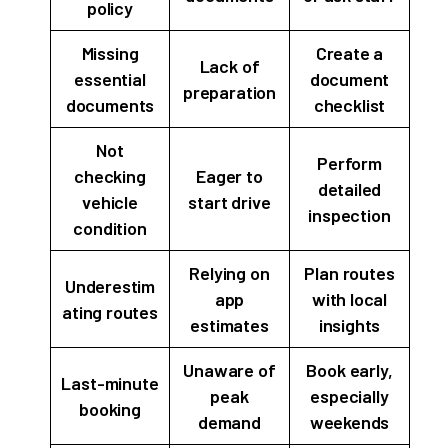
policy
Missing
Create a
Lack of
essential
document
preparation
documents
checklist
Not
Perform
checking
Eager to
detailed
vehicle
start drive
inspection
condition
Relying on
Plan routes
Underestim
app
with local
ating routes
estimates
insights
Unaware of
Book early,
Last-minute
peak
especially
booking
demand
weekends