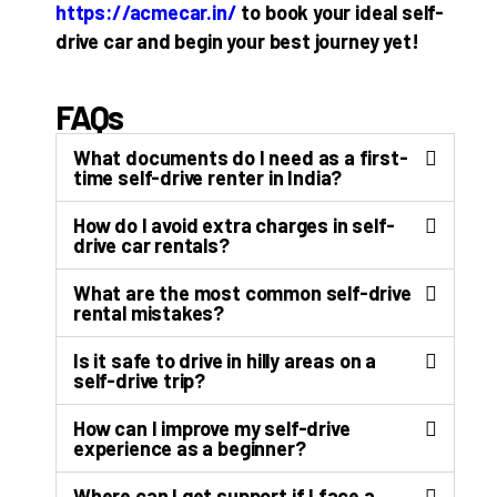
https://acmecar.in/
to book your ideal self-
drive car and begin your best journey yet!
FAQs
What documents do I need as a first-
time self-drive renter in India?
How do I avoid extra charges in self-
drive car rentals?
What are the most common self-drive
rental mistakes?
Is it safe to drive in hilly areas on a
self-drive trip?
How can I improve my self-drive
experience as a beginner?
Where can I get support if I face a