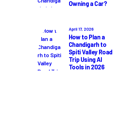
Owning a Car?
April 17, 2026
How to Plan a
Chandigarh to
Spiti Valley Road
Trip Using AI
Tools in 2026