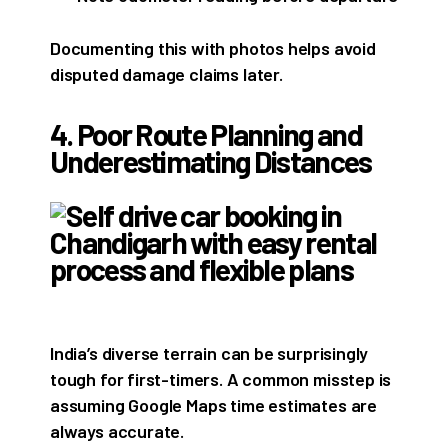
Documenting this with photos helps avoid
disputed damage claims later.
4. Poor Route Planning and
Underestimating Distances
India’s diverse terrain can be surprisingly
tough for first-timers. A common misstep is
assuming Google Maps time estimates are
always accurate.