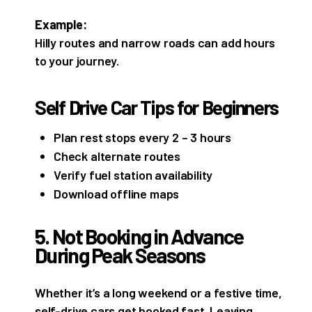
Example:
Hilly routes and narrow roads can add hours
to your journey.
Self Drive Car Tips for Beginners
Plan rest stops every 2 – 3 hours
Check alternate routes
Verify fuel station availability
Download offline maps
5. Not Booking in Advance
During Peak Seasons
Whether it’s a long weekend or a festive time,
self-drive cars get booked fast. Leaving