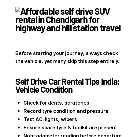
Before starting your journey, always check
the vehicle, yet many skip this step entirely.
Self Drive Car Rental Tips India:
Vehicle Condition
Check for dents, scratches
Record tyre condition and pressure
Test AC, lights, wipers
Ensure spare tyre & toolkit are present
Note odometer reading before departure