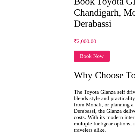
Book Toyota Gla
Chandigarh, Mo
Derabassi
₹2,000.00
Book Now
Why Choose Toy
The Toyota Glanza self drive
blends style and practicali
from Mohali, or planning a 
Derabassi, the Glanza deliv
costs. With its modern inter
multiple fuel/gear options, 
travelers alike.