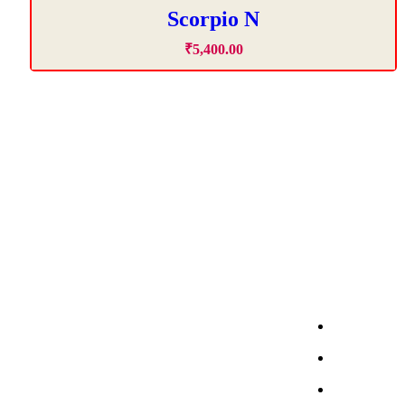
Scorpio N
₹
5,400
.
00
About Company
Car Renta
ACME Self Drive Cars offers easy,
affordable self-drive car on rent in
Fortuner S
Chandigarh, Mohali, Panchkula &
Thar Roxx 
Zirakpur with 24/7 support.
Scorpio Se