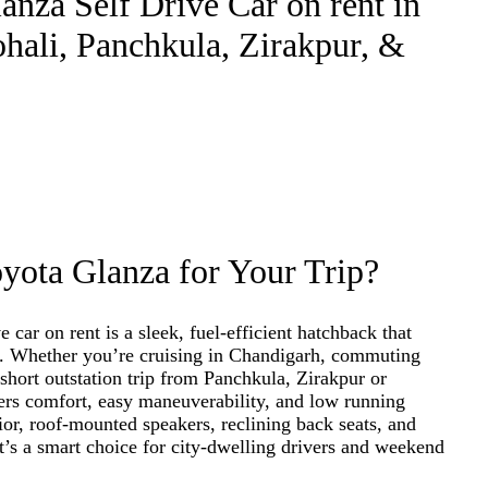
nza Self Drive Car on rent in
hali, Panchkula, Zirakpur, &
ota Glanza for Your Trip?
 car on rent is a sleek, fuel-efficient hatchback that
ty. Whether you’re cruising in Chandigarh, commuting
short outstation trip from Panchkula, Zirakpur or
ers comfort, easy maneuverability, and low running
ior, roof-mounted speakers, reclining back seats, and
it’s a smart choice for city-dwelling drivers and weekend