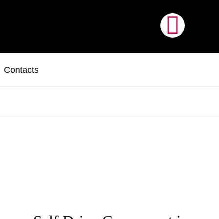
Contacts