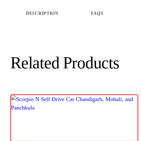
DESCRIPTION
FAQS
Related Products