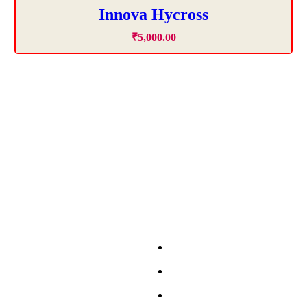
Innova Hycross
₹
5,000
.
00
ls in Chandigarh
Budget Friendly Cars
elf Drive Car Chandigarh
Swift
Self Drive Car Chandigarh
Spresso
lf Drive Car Chandigarh
Wagon-R