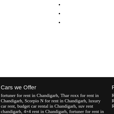
lf Drive Car Chandigarh
Celerio
sta Self Drive Car
i20
h
Alto K10
 Drive Car Chandigarh
 Self Drive Car
h
 Drive Car Chandigarh
Cars we Offer
fortuner for rent in Chandigarh, Thar roxx for rent in
R
Chandigarh, Scorpio N for rent in Chandigarh, luxury
R
car rent, budget car rental in Chandigarh, suv rent
R
chandigarh, 4×4 rent in Chandigarh, fortuner for rent in