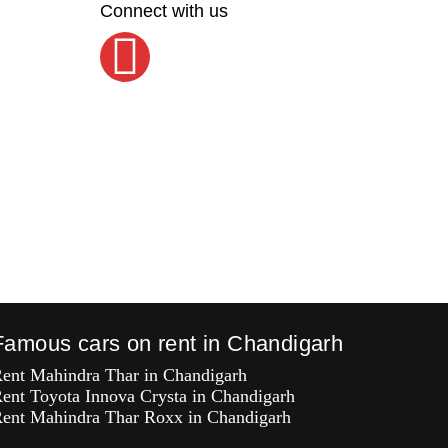
Connect with us
Famous cars on rent in Chandigarh
ent Mahindra Thar in Chandigarh
ent Toyota Innova Crysta in Chandigarh
ent Mahindra Thar Roxx in Chandigarh