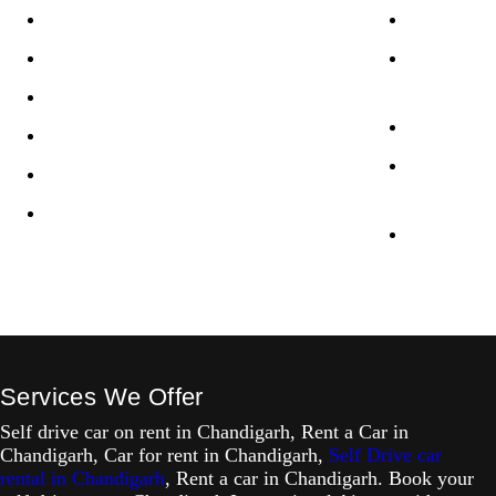
Privacy Policy
XUV700 Se
Terms & Conditions
Innova Cry
Chandigar
Disclaimer
Jimny Self
Refund / Cancellation Policy
Kia Carens
Terms of service
Chandigar
LLMS
Creta Self
Services We Offer
Self drive car on rent in Chandigarh, Rent a Car in
Chandigarh, Car for rent in Chandigarh,
Self Drive car
rental in Chandigarh
, Rent a car in Chandigarh. Book your