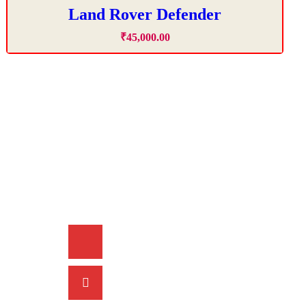
Land Rover Defender
₹
45,000
.
00
Contact Info
+91 9815 00 2525
acmecarschd@gmail.com