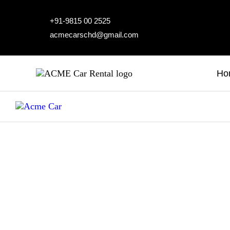
H
+91-9815 00 2525
acmecarschd@gmail.com
A
O
Ho
A
B
C