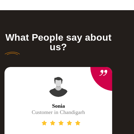
What People say about
us?
Sonia
Customer in Chandigarh