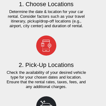
1. Choose Locations
Determine the date & location for your car
rental. Consider factors such as your travel
itinerary, pickup/drop-off locations (e.g.,
airport, city center) and duration of rental.
2. Pick-Up Locations
Check the availability of your desired vehicle
type for your chosen dates and location.
Ensure that the rental rates, taxes, fees, and
any additional charges.