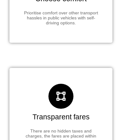
Prioritise comfort over other transport
hassles in public vehicles with self-
driving options.
Transparent fares
There are no hidden taxes and
charges, the fares are placed within