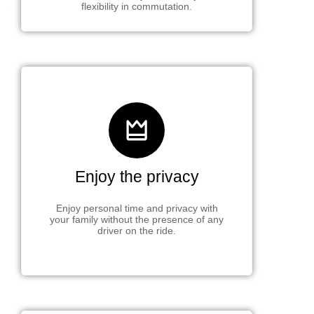
flexibility in commutation.
Enjoy the privacy
Enjoy personal time and privacy with
your family without the presence of any
driver on the ride.