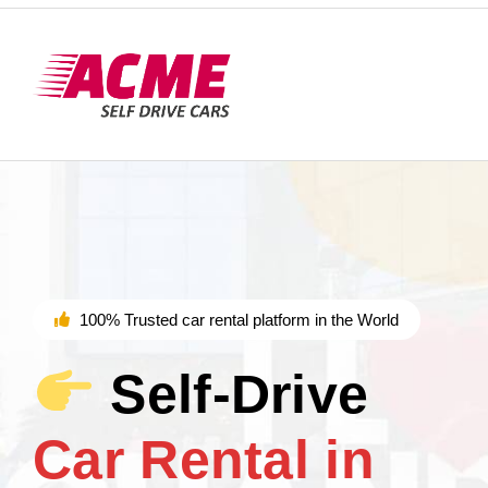
100% Trusted car rental platform in the World
Self-Drive
Car Rental in