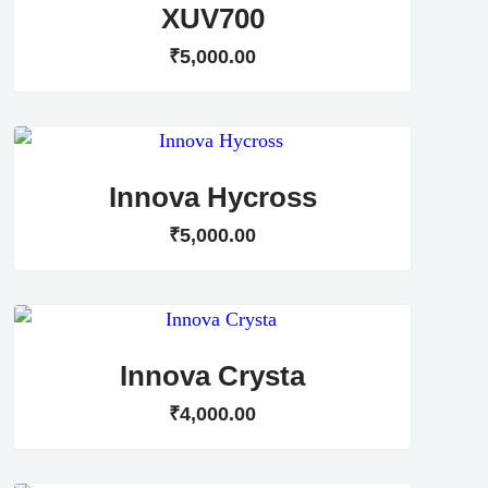
XUV700
₹
5,000
.
00
Innova Hycross
₹
5,000
.
00
Innova Crysta
₹
4,000
.
00