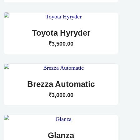
Toyota Hyryder
₹
3,500
.
00
Brezza Automatic
₹
3,000
.
00
Glanza