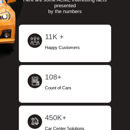
presented
by the numbers
11K +
Happy Customers
108+
Count of Cars
450K+
Car Center Solutions