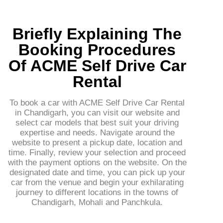
Briefly Explaining The
Booking Procedures
Of ACME Self Drive Car
Rental
To book a car with ACME Self Drive Car Rental
in Chandigarh, you can visit our website and
select car models that best suit your driving
expertise and needs. Navigate around the
website to present a pickup date, location and
time. Finally, review your selection and proceed
with the payment options on the website. On the
designated date and time, you can pick up your
car from the venue and begin your exhilarating
journey to different locations in the towns of
Chandigarh, Mohali and Panchkula.