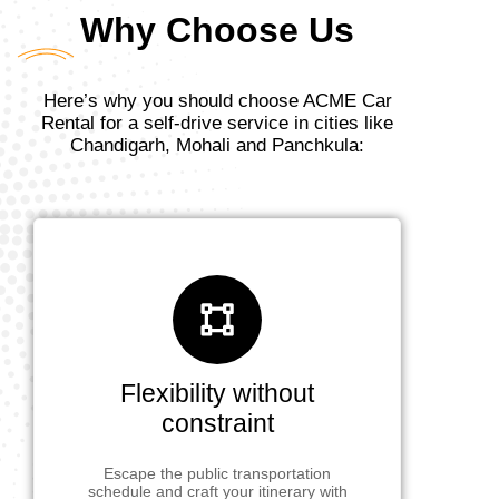
Why Choose Us
Here’s why you should choose ACME Car
Rental for a self-drive service in cities like
Chandigarh, Mohali and Panchkula:
Flexibility without
constraint
Escape the public transportation
schedule and craft your itinerary with