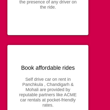
the presence of any driver on
the ride.
Book affordable rides
Self drive car on rent in
Panchkula , Chandigarh &
Mohali are provided by
reputable partners like ACME
car rentals at pocket-friendly
rates.