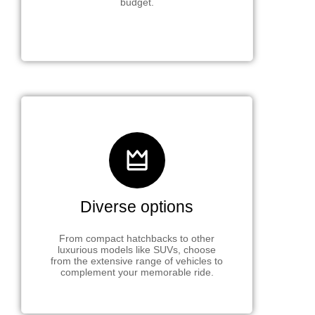
budget.
Diverse options
From compact hatchbacks to other
luxurious models like SUVs, choose
from the extensive range of vehicles to
complement your memorable ride.