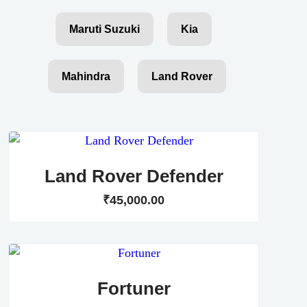
Maruti Suzuki
Kia
Mahindra
Land Rover
Land Rover Defender
₹
45,000
.
00
Fortuner