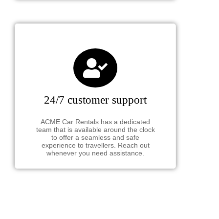
24/7 customer support
ACME Car Rentals has a dedicated
team that is available around the clock
to offer a seamless and safe
experience to travellers. Reach out
whenever you need assistance.