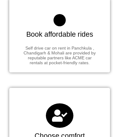
Book affordable rides
Self drive car on rent in Panchkula ,
Chandigarh & Mohali are provided by
reputable partners like ACME car
rentals at pocket-friendly rates.
Choose comfort