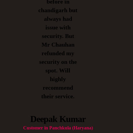
before in
chandigarh but
always had
issue with
security. But
Mr Chauhan
refunded my
security on the
spot. Will
highly
recommend
their service.
Deepak Kumar
Customer in Panchkula (Haryana)