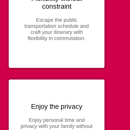
constraint
Escape the public
transportation schedule and
craft your itinerary with
flexibility in commutation.
Enjoy the privacy
Enjoy personal time and
privacy with your family without