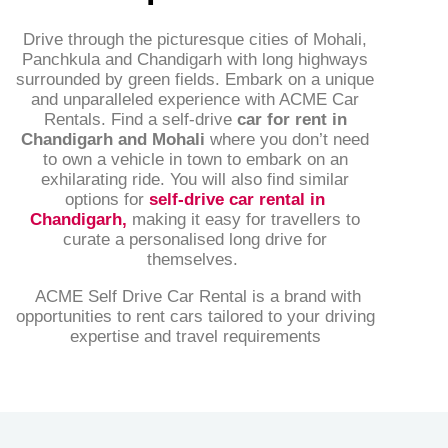
Drive through the picturesque cities of Mohali,
Panchkula and Chandigarh with long highways
surrounded by green fields. Embark on a unique
and unparalleled experience with ACME Car
Rentals. Find a self-drive
car for rent in
Chandigarh and Mohali
where you don’t need
to own a vehicle in town to embark on an
exhilarating ride. You will also find similar
options for
self-drive car rental in
Chandigarh
,
making it easy for travellers to
curate a personalised long drive for
themselves.
ACME Self Drive Car Rental is a brand with
opportunities to rent cars tailored to your driving
expertise and travel requirements