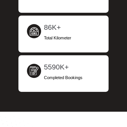
86K+
Total Kilometer
5590K+
Completed Bookings