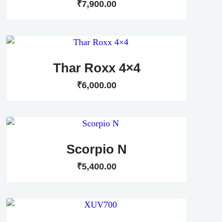
₹
7,900
.
00
Thar Roxx 4×4
₹
6,000
.
00
Scorpio N
₹
5,400
.
00