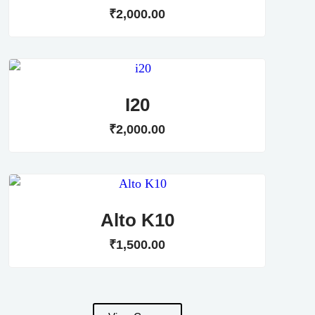
₹
2,000
.
00
I20
₹
2,000
.
00
Alto K10
₹
1,500
.
00