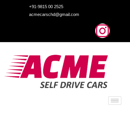
HOME
+91-9815 00 2525
acmecarschd@gmail.com
ABOUT US
OUR FLEET
AIRPORT TAXI
BLOGS
CONTACTS