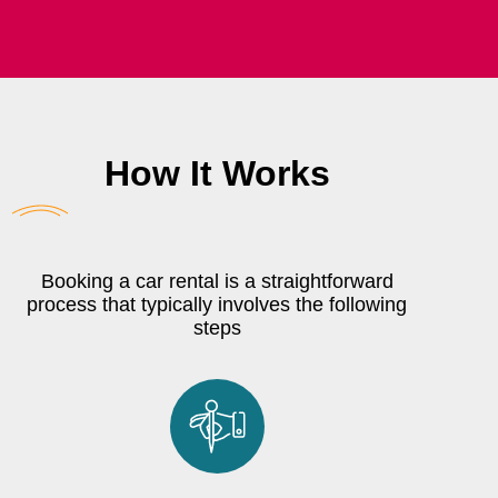
How It Works
Booking a car rental is a straightforward
process that typically involves the following
steps