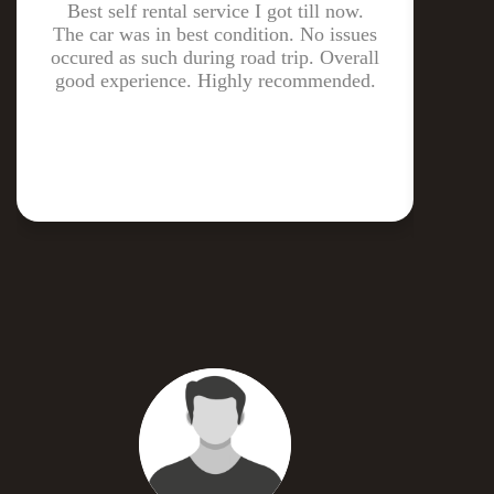
Best self rental service I got till now.
The
The car was in best condition. No issues
ga
occured as such during road trip. Overall
drive
good experience. Highly recommended.
m
cl
deli