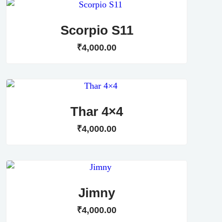
Scorpio S11
₹
4,000
.
00
Thar 4×4
₹
4,000
.
00
Jimny
₹
4,000
.
00