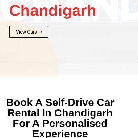
Chandigarh
View Cars
Book A Self-Drive Car
Rental In Chandigarh
For A Personalised
Experience