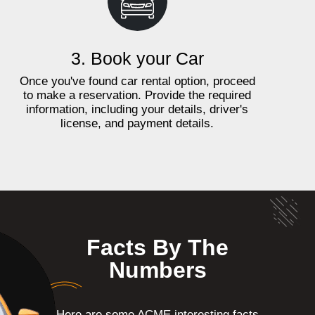
3. Book your Car
Once you've found car rental option, proceed
to make a reservation. Provide the required
information, including your details, driver's
license, and payment details.
Facts By The
Numbers
Here are some ACME interesting facts