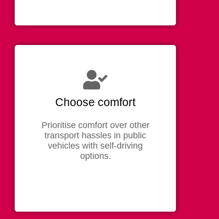
Choose comfort
Prioritise comfort over other
transport hassles in public
vehicles with self-driving
options.