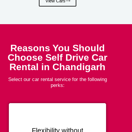
View Cars
Reasons You Should
Choose Self Drive Car
Rental in Chandigarh
Select our car rental service for the following
perks:
Flexibility without