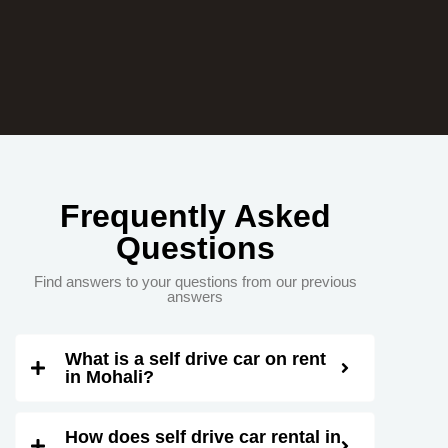
Frequently Asked
Questions
Find answers to your questions from our previous
answers
What is a self drive car on rent
in Mohali?
How does self drive car rental in