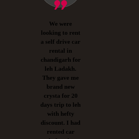
We were
looking to rent
a self drive car
rental in
chandigarh for
leh Ladakh.
They gave me
brand new
crysta for 20
days trip to leh
with hefty
discount. I had
rented car