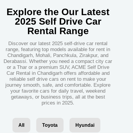
Explore the Our Latest
2025 Self Drive Car
Rental Range
Discover our latest 2025 self-drive car rental
range, featuring top models available for rent in
Chandigarh, Mohali, Panchkula, Zirakpur, and
Derabassi. Whether you need a compact city car
or a Thar or a premium SUV, ACME Self Drive
Car Rental in Chandigarh offers affordable and
reliable self drive cars on rent to make your
journey smooth, safe, and comfortable. Explore
your favorite cars for daily travel, weekend
getaways, or business trips, all at the best
prices in 2025.
All
Toyota
Hyundai