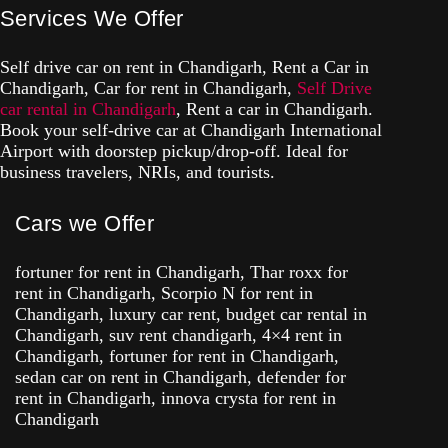
Services We Offer
Self drive car on rent in Chandigarh, Rent a Car in
Chandigarh, Car for rent in Chandigarh,
Self Drive
car rental in Chandigarh
, Rent a car in Chandigarh.
Book your self-drive car at Chandigarh International
Airport with doorstep pickup/drop-off. Ideal for
business travelers, NRIs, and tourists.
Cars we Offer
fortuner for rent in Chandigarh, Thar roxx for
rent in Chandigarh, Scorpio N for rent in
Chandigarh, luxury car rent, budget car rental in
Chandigarh, suv rent chandigarh, 4×4 rent in
Chandigarh, fortuner for rent in Chandigarh,
sedan car on rent in Chandigarh, defender for
rent in Chandigarh, innova crysta for rent in
Chandigarh