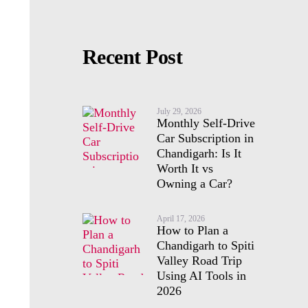
Recent Post
July 29, 2026
Monthly Self-Drive
Car Subscription in
Chandigarh: Is It
Worth It vs
Owning a Car?
April 17, 2026
How to Plan a
Chandigarh to Spiti
Valley Road Trip
Using AI Tools in
2026