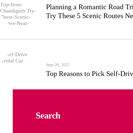
Planning a Romantic Road Tr
Try These 5 Scenic Routes N
June 20, 2025
Top Reasons to Pick Self-Driv
Search