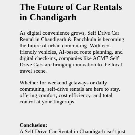
The Future of Car Rentals
in Chandigarh
As digital convenience grows, Self Drive Car
Rental in Chandigarh & Panchkula is becoming
the future of urban commuting. With eco-
friendly vehicles, AI-based route planning, and
digital check-ins, companies like ACME Self
Drive Cars are bringing innovation to the local
travel scene.
Whether for weekend getaways or daily
commuting, self-drive rentals are here to stay,
offering comfort, cost efficiency, and total
control at your fingertips.
Conclusion:
A Self Drive Car Rental in Chandigarh isn’t just