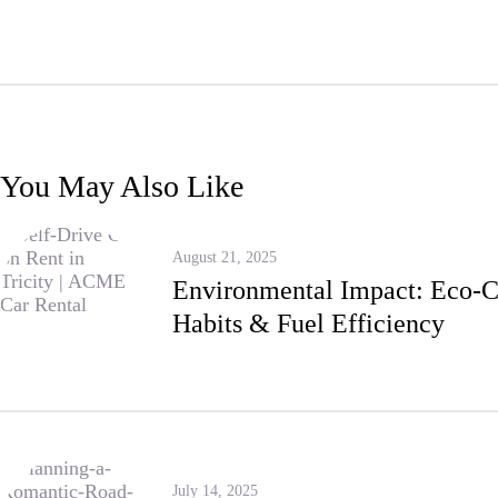
You May Also Like
August 21, 2025
Environmental Impact: Eco-C
Habits & Fuel Efficiency
July 14, 2025