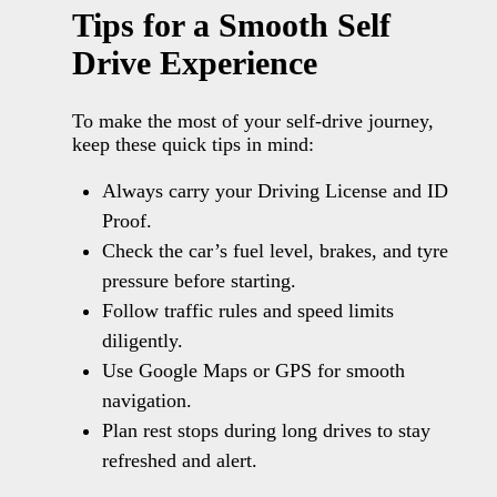
Tips for a Smooth Self
Drive Experience
To make the most of your self-drive journey,
keep these quick tips in mind:
Always carry your Driving License and ID
Proof.
Check the car’s fuel level, brakes, and tyre
pressure before starting.
Follow traffic rules and speed limits
diligently.
Use Google Maps or GPS for smooth
navigation.
Plan rest stops during long drives to stay
refreshed and alert.