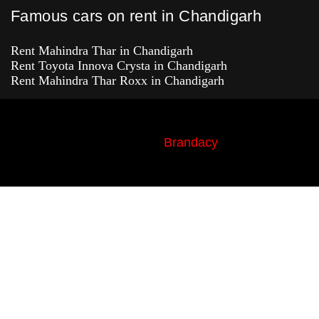
Famous cars on rent in Chandigarh
Rent Mahindra Thar in Chandigarh
Rent Toyota Innova Crysta in Chandigarh
Rent Mahindra Thar Roxx in Chandigarh
© Copyright 2022-2026 | ACMECAR.IN |
Design & Development By
Brandacy
, All
Rights Reserved.