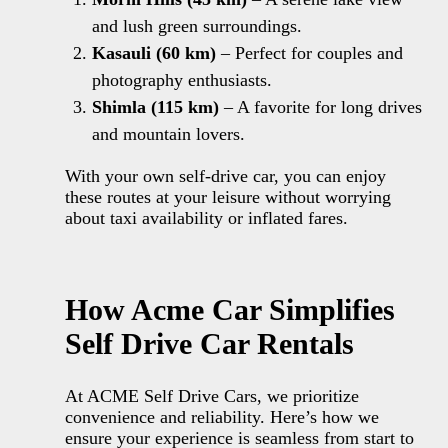
and lush green surroundings.
Kasauli
(60 km)
– Perfect for couples and
photography enthusiasts.
Shimla (115 km)
– A favorite for long drives
and mountain lovers.
With your own self-drive car, you can enjoy
these routes at your leisure without worrying
about taxi availability or inflated fares.
How Acme Car Simplifies
Self Drive Car Rentals
At ACME Self Drive Cars, we prioritize
convenience and reliability. Here’s how we
ensure your experience is seamless from start to