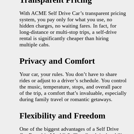
With ACME Self Drive Car’s transparent pricing
system, you pay only for what you use, no
hidden charges, no waiting fares. In fact, for
long-distance or multi-stop trips, a self-drive
rental is significantly cheaper than hiring
multiple cabs.
Privacy and Comfort
Your car, your rules. You don’t have to share
rides or adjust to a driver’s schedule. You control
the music, temperature, stops, and overall pace
of the trip, a comfort that’s invaluable, especially
during family travel or romantic getaways.
Flexibility and Freedom
One of the biggest advantages of a Self Drive