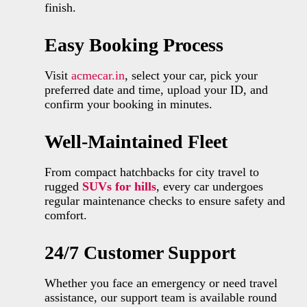
finish.
Easy Booking Process
Visit
acmecar.in
, select your car, pick your
preferred date and time, upload your ID, and
confirm your booking in minutes.
Well-Maintained Fleet
From compact hatchbacks for city travel to
rugged
SUVs for hills
, every car undergoes
regular maintenance checks to ensure safety and
comfort.
24/7 Customer Support
Whether you face an emergency or need travel
assistance, our support team is available round