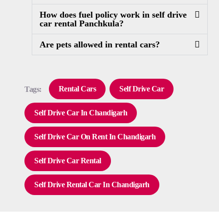
How does fuel policy work in self drive
car rental Panchkula?
Are pets allowed in rental cars?
Rental Cars
Self Drive Car
Tags:
Self Drive Car In Chandigarh
Self Drive Car On Rent In Chandigarh
Self Drive Car Rental
Self Drive Rental Car In Chandigarh