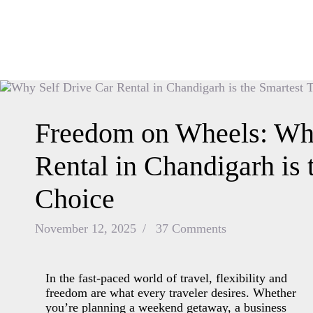
Freedom on Wheels: Why
Rental in Chandigarh is 
Choice
November 12, 2025
37
Comments
In the fast-paced world of travel, flexibility and
freedom are what every traveler desires. Whether
you’re planning a weekend getaway, a business