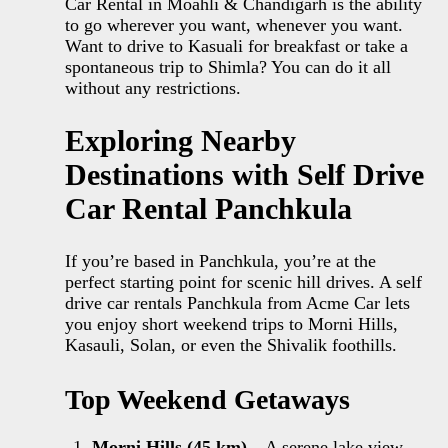
Car Rental in Moahli & Chandigarh is the ability
to go wherever you want, whenever you want.
Want to drive to Kasuali for breakfast or take a
spontaneous trip to Shimla? You can do it all
without any restrictions.
Exploring Nearby
Destinations with Self Drive
Car Rental Panchkula
If you’re based in Panchkula, you’re at the
perfect starting point for scenic hill drives. A self
drive car rentals Panchkula from Acme Car lets
you enjoy short weekend trips to Morni Hills,
Kasauli, Solan, or even the Shivalik foothills.
Top Weekend Getaways
Morni Hills (45 km)
– A serene lake view