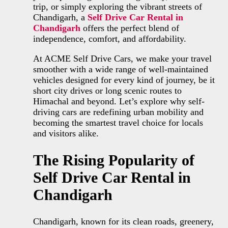
trip, or simply exploring the vibrant streets of
Chandigarh, a
Self Drive Car Rental in
Chandigarh
offers the perfect blend of
independence, comfort, and affordability.
At ACME Self Drive Cars, we make your travel
smoother with a wide range of well-maintained
vehicles designed for every kind of journey, be it
short city drives or long scenic routes to
Himachal and beyond. Let’s explore why self-
driving cars are redefining urban mobility and
becoming the smartest travel choice for locals
and visitors alike.
The Rising Popularity of
Self Drive Car Rental in
Chandigarh
Chandigarh, known for its clean roads, greenery,