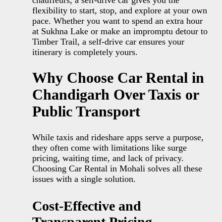
flexibility to start, stop, and explore at your own
pace. Whether you want to spend an extra hour
at Sukhna Lake or make an impromptu detour to
Timber Trail, a self-drive car ensures your
itinerary is completely yours.
Why Choose Car Rental in
Chandigarh Over Taxis or
Public Transport
While taxis and rideshare apps serve a purpose,
they often come with limitations like surge
pricing, waiting time, and lack of privacy.
Choosing Car Rental in Mohali solves all these
issues with a single solution.
Cost-Effective and
Transparent Pricing