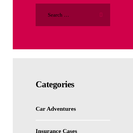
Categories
Car Adventures
Insurance Cases