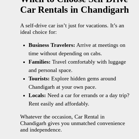
Car Rentals in Chandigarh
A self-drive car isn’t just for vacations. It’s an
ideal choice for:
Business Travelers:
Arrive at meetings on
time without depending on cabs.
Families:
Travel comfortably with luggage
and personal space.
Tourists:
Explore hidden gems around
Chandigarh at your own pace.
Locals:
Need a car for errands or a day trip?
Rent easily and affordably.
Whatever the occasion, Car Rental in
Chandigarh gives you unmatched convenience
and independence.