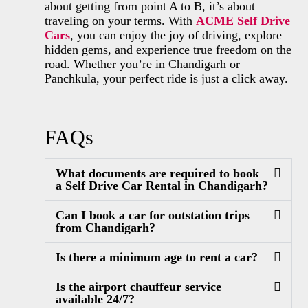
about getting from point A to B, it’s about
traveling on your terms. With
ACME Self Drive
Cars
, you can enjoy the joy of driving, explore
hidden gems, and experience true freedom on the
road. Whether you’re in Chandigarh or
Panchkula, your perfect ride is just a click away.
FAQs
What documents are required to book
a Self Drive Car Rental in Chandigarh?
Can I book a car for outstation trips
from Chandigarh?
Is there a minimum age to rent a car?
Is the airport chauffeur service
available 24/7?