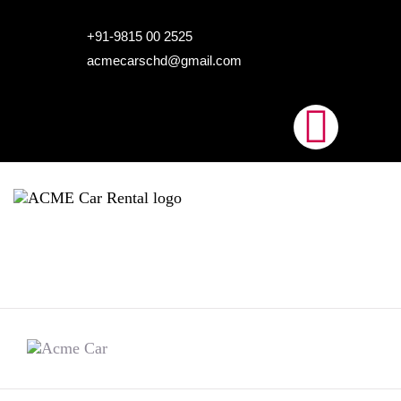
HOME
+91-9815 00 2525
acmecarschd@gmail.com
ABOUT US
OUR FLEET
AIRPORT TAXI
BLOGS
CONTACTS