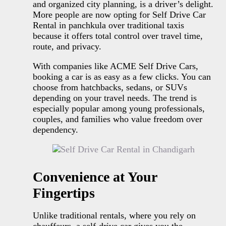
and organized city planning, is a driver’s delight.
More people are now opting for Self Drive Car
Rental in panchkula over traditional taxis
because it offers total control over travel time,
route, and privacy.
With companies like ACME Self Drive Cars,
booking a car is as easy as a few clicks. You can
choose from hatchbacks, sedans, or SUVs
depending on your travel needs. The trend is
especially popular among young professionals,
couples, and families who value freedom over
dependency.
Convenience at Your
Fingertips
Unlike traditional rentals, where you rely on
chauffeurs, a self-drive car gives you the