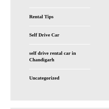
Rental Tips
Self Drive Car
self drive rental car in
Chandigarh
Uncategorized