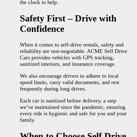
the clock to help.
Safety First – Drive with
Confidence
When it comes to self-drive rentals, safety and
reliability are non-negotiable. ACME Self Drive
Cars provides vehicles with GPS tracking,
sanitized interiors, and insurance coverage.
We also encourage drivers to adhere to local
speed limits, carry valid documents, and rest
frequently during long drives.
Each car is sanitized before delivery, a step
we’ve maintained since the pandemic, ensuring
every ride is hygienic and safe for you and your
family.
When to Choose Self Drive