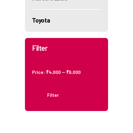
Toyota
Filter
Price:
₹4,000
—
₹6,000
Filter