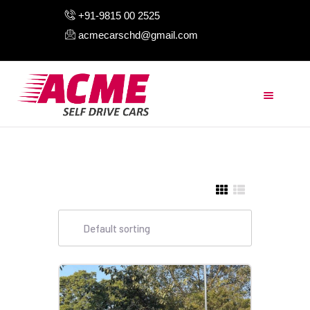
+91-9815 00 2525
acmecarschd@gmail.com
HOME
ABOUT US
OUR FLEET
AIRPORT TAXI
BLOGS
CONTACTS