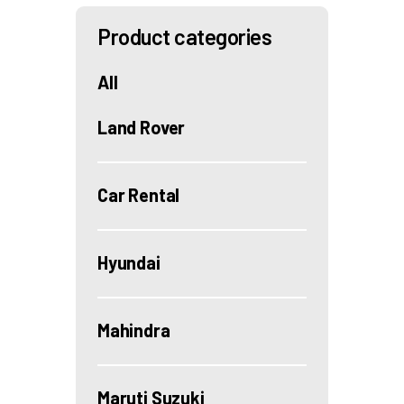
Product categories
All
Land Rover
Car Rental
Hyundai
Mahindra
Maruti Suzuki