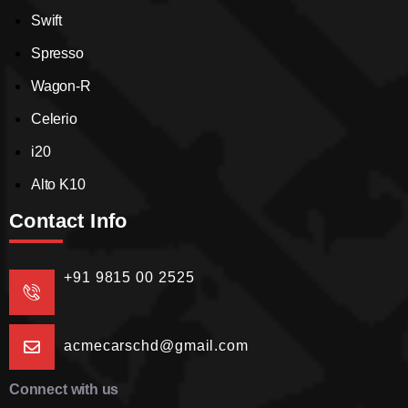
Swift
Spresso
Wagon-R
Celerio
i20
Alto K10
Contact Info
+91 9815 00 2525
acmecarschd@gmail.com
Connect with us