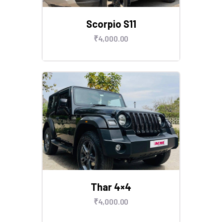
Scorpio S11
₹
4,000
.
00
Thar 4×4
₹
4,000
.
00