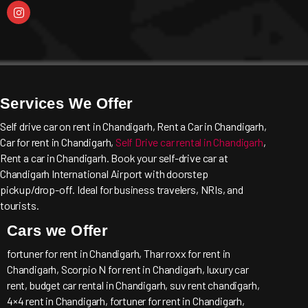
Services We Offer
Self drive car on rent in Chandigarh, Rent a Car in Chandigarh,
Car for rent in Chandigarh,
Self Drive car rental in Chandigarh
,
Rent a car in Chandigarh. Book your self-drive car at
Chandigarh International Airport with doorstep
pickup/drop-off. Ideal for business travelers, NRIs, and
tourists.
Cars we Offer
fortuner for rent in Chandigarh, Thar roxx for rent in
Chandigarh, Scorpio N for rent in Chandigarh, luxury car
rent, budget car rental in Chandigarh, suv rent chandigarh,
4×4 rent in Chandigarh, fortuner for rent in Chandigarh,