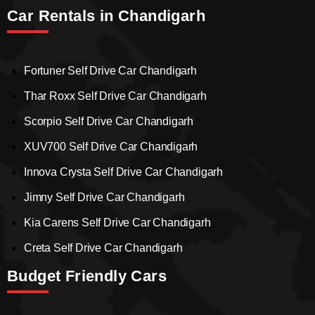
Car Rentals in Chandigarh
Fortuner Self Drive Car Chandigarh
Thar Roxx Self Drive Car Chandigarh
Scorpio Self Drive Car Chandigarh
XUV700 Self Drive Car Chandigarh
Innova Crysta Self Drive Car Chandigarh
Jimny Self Drive Car Chandigarh
Kia Carens Self Drive Car Chandigarh
Creta Self Drive Car Chandigarh
Budget Friendly Cars