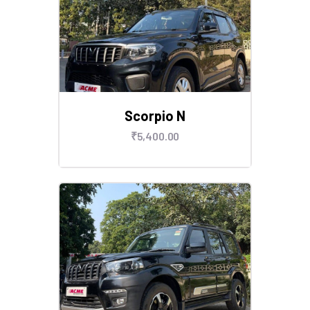
Scorpio N
₹
5,400
.
00