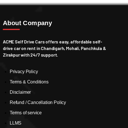
About Company
ACME Self Drive Cars offers easy, affordable self-
drive car on rent in Chandigarh, Mohali, Panchkula &
Zirakpur with 24/7 support.
Privacy Policy
Terms & Conditions
Disclaimer
Refund / Cancellation Policy
Terms of service
LLMS