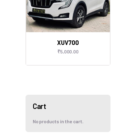
XUV700
₹
5,000
.
00
Cart
No products in the cart.