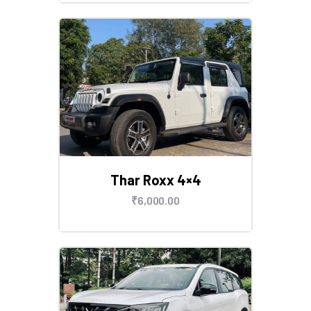
Thar Roxx 4×4
₹
6,000
.
00